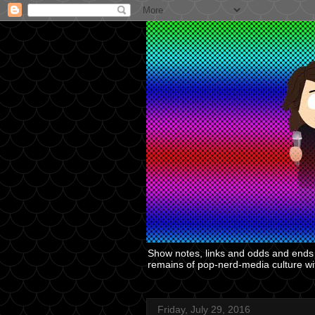
Show notes, links and odds and ends f
remains of pop-nerd-media culture with
Friday, July 29, 2016