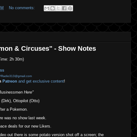
PM
No comments:
emon & Circuses" - Show Notes
ime: 2h 30m)
SS
VRadio313@gmail.com
on
Patreon
and get exclusive content
!
Businessmen Here"
(Dirk), Ottopilot (Otto)
fter a Pokemon.
ere was no show last week.
ce deals for our new Likers.
eo out there is some potato version shot off a screen; the