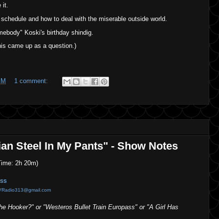
it.
schedule and how to deal with the miserable outside world.
mebody" Koski's birthday shindig.
is came up as a question.)
PM
1 comment:
ian Steel In My Pants" - Show Notes
ime: 2h 20m)
SS
VRadio313@gmail.com
 Hooker?" or "Westeros Bullet Train Europass" or "A Girl Has