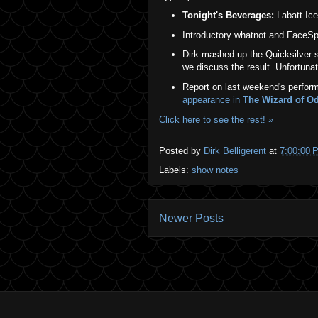
Tonight's Beverages:
Labatt Ice 
Introductory whatnot and FaceSpa
Dirk mashed up the Quicksilver
we discuss the result. Unfortunate
Report on last weekend's perform
appearance in
The Wizard of O
Click here to see the rest! »
Posted by
Dirk Belligerent
at
7:00:00 
Labels:
show notes
Newer Posts