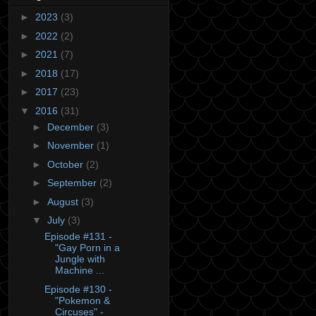
►
2023
(3)
►
2022
(2)
►
2021
(7)
►
2018
(17)
►
2017
(23)
▼
2016
(31)
►
December
(3)
►
November
(1)
►
October
(2)
►
September
(2)
►
August
(3)
▼
July
(3)
Episode #131 -
"Gay Porn in a
Jungle with
Machine ...
Episode #130 -
"Pokemon &
Circuses" -