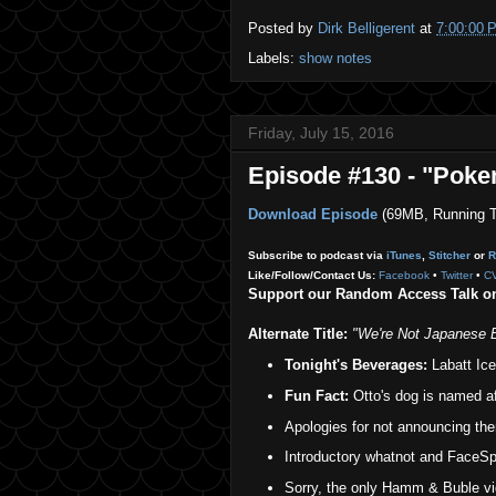
Posted by
Dirk Belligerent
at
7:00:00 
Labels:
show notes
Friday, July 15, 2016
Episode #130 - "Pok
Download Episode
(69MB, Running T
Subscribe to podcast via
iTunes
,
Stitcher
or
R
Like/Follow/Contact Us:
Facebook
•
Twitter
•
C
Support our Random Access Talk 
Alternate Title:
"We're Not Japanese 
Tonight's Beverages:
Labatt Ice 
Fun Fact:
Otto's dog is named a
Apologies for not announcing th
Introductory whatnot and FaceSpa
Sorry, the only Hamm & Buble vid