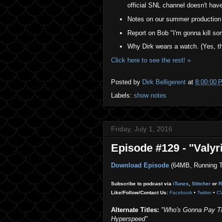
official SNL channel doesn't have 
Notes on our summer production 
Report on Bob "I'm gonna kill so
Why Dirk wears a watch. (Yes, th
Click here to see the rest! »
Posted by
Dirk Belligerent
at
8:00:00 
Labels:
show notes
Friday, July 1, 2016
Episode #129 - "Valyr
Download Episode
(64MB, Running T
Subscribe to podcast via
iTunes
,
Stitcher
or
R
Like/Follow/Contact Us:
Facebook
•
Twitter
•
C
Alternate Titles:
"Who's Gonna Pay The
Hyperspeed"