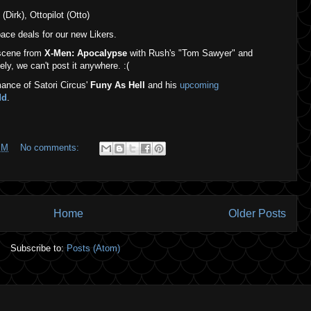
(Dirk), Ottopilot (Otto)
ce deals for our new Likers.
 scene from
X-Men: Apocalypse
with Rush's "Tom Sawyer" and
ly, we can't post it anywhere. :(
ance of Satori Circus'
Funy As Hell
and his
upcoming
dd
.
PM
No comments:
Home
Older Posts
Subscribe to:
Posts (Atom)