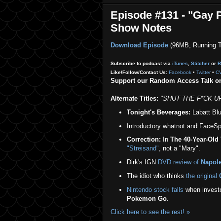
Episode #131 - "Gay P
Show Notes
Download Episode
(96MB, Running T
Subscribe to podcast via
iTunes
,
Stitcher
or
R
Like/Follow/Contact Us:
Facebook
•
Twitter
•
C
Support our Random Access Talk 
Alternate Titles:
"SHUT THE F*CK UP,
Tonight's Beverages:
Labatt Blue
Introductory whatnot and FaceSpa
Correction:
In
The 40-Year-Old 
"Streisand"
, not a "Mary".
Dirk's IGN
DVD review of
Napol
The idiot who thinks
the original
Nintendo stock falls
when investor
Pokemon Go
.
Click here to see the rest! »