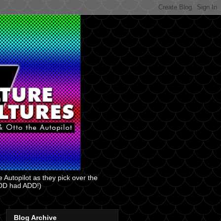
 Autopilot as they pick over the
 ADD had ADD!)
Blog Archive