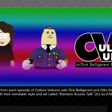
rom each episode of Culture Vultures with Dirk Belligerent and Otto the
 their inimitable style and wit called "Random Access Talk" (it's as if