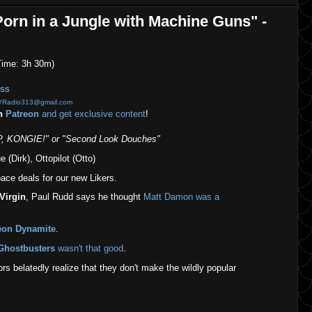
orn in a Jungle with Machine Guns" -
ime: 3h 30m)
SS
VRadio313@gmail.com
on
Patreon
and get exclusive content
!
 KONGIE!" or "Second Look Douches"
 (Dirk), Ottopilot (Otto)
ce deals for our new Likers.
Virgin
, Paul Rudd says he thought
Matt Damon was a
eon Dynamite
.
Ghostbusters
wasn't that good
.
s belatedly realize that they don't make the wildly popular