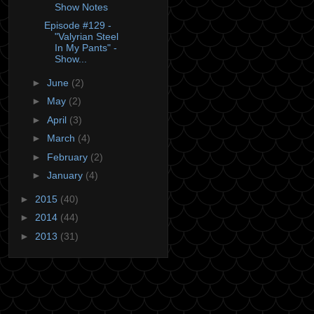
Show Notes
Episode #129 -
"Valyrian Steel
In My Pants" -
Show...
►
June
(2)
►
May
(2)
►
April
(3)
►
March
(4)
►
February
(2)
►
January
(4)
►
2015
(40)
►
2014
(44)
►
2013
(31)