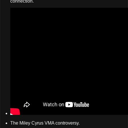
connection.
The Miley Cyrus VMA controversy.