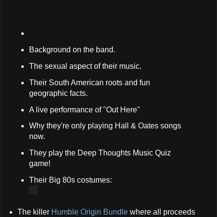
Background on the band.
The sexual aspect of their music.
Their South American roots and fun
geographic facts.
A live performance of "Out Here"
Why they're only playing Hall & Oates songs
now.
They play the Deep Thoughts Music Quiz
game!
Their Big 80s costumes:
The killer
Humble Origin Bundle
where all proceeds