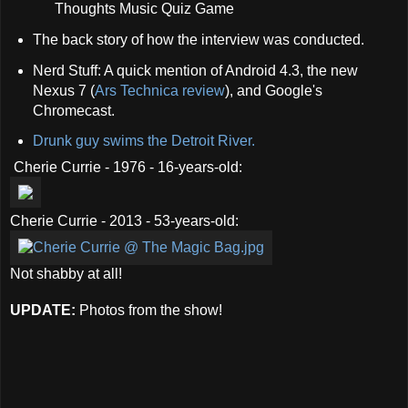
Thoughts Music Quiz Game
The back story of how the interview was conducted.
Nerd Stuff: A quick mention of Android 4.3, the new
Nexus 7 (
Ars Technica review
), and Google's
Chromecast.
Drunk guy swims the Detroit River.
Cherie Currie - 1976 - 16-years-old:
Cherie Currie - 2013 - 53-years-old:
Not shabby at all!
UPDATE:
Photos from the show!