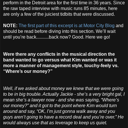
perform in the Detroit area for the first time in 36 years. Since
the raw taped interview with music runs 85 minutes, here
are only a few of the juiciest tidbits that were discussed.
NOTE:
The first part of this excerpt is at Motor City Blog
and
should be read before diving into this section. We’ll wait
until you’re back...........back now? Good. Here we go!
Were there any conflicts in the musical direction the
band wanted to go versus what Kim wanted or was it
more a manner of management style, touchy-feely vs.
“Where’s our money?”
Well, if we asked about money we knew that we were going
to be in big trouble. Actually Jackie - she’s a very bright gal, I
mean she’s a lawyer now - and she was saying, “Where’s
our money?” and it got to the point where Kim would turn
around and say, “OK, I’m just gonna walk away and you
guys aren’t going to have a record deal and you’re over.” He
would always use that as leverage to keep us quiet.