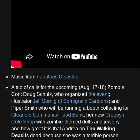
Music from
Fabulous Disaster
.
A trio of calls for the upcoming (Aug. 17-18) Zombie
Con: Doug Schulz, who organized
the event
;
illustrator
Jeff Sornig of Sornigrafix Cartoons
; and
Piper Smith who will be running a booth collecting for
Gleaners Community Food Bank
, her new
Creepy n
Cute Shop
with zombie-themed dolls and jewelry,
and how great it is that Andrea on
The Walking
Dead
is dead because she was a terrible person.