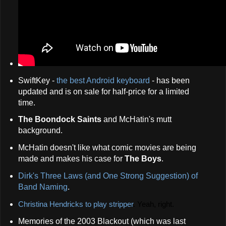
SwiftKey -
the best Android keyboard
- has been
updated and is on sale for half-price for a limited
time.
The Boondock Saints
and McHatin's mutt
background.
McHatin doesn't like what comic movies are being
made and makes his case for
The Boys
.
Dirk's Three Laws (and One Strong Suggestion) of
Band Naming
.
Christina Hendricks to play stripper
.
Yeah, right.
Memories of the 2003 Blackout (which was last