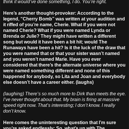
think it would’ve done something, I do. You’re right.
Here’s another thought-provoker: According to the
legend, “Cherry Bomb” was written at your audition and
it riffed of you’re name, Cherie. What if you were not
named Cherie? What if you were named Lynda or
Brenda or Julie? They might have written a different
song but would it have been a bit hit; would The
Runaways have been a hit? Is it the luck of the draw that
you were named that or that your sister wasn’t named
and you weren’t named Marie. Have you ever
considered that there’s the alternate universe where you
were named something different and none of this
happened for anybody, so Lita and Joan and everybody
else doesn’t have a career either. (laughs)
(laughing) There’s so much more to Dirk than meets the eye.
I’ve never thought about that. My brain is firing at massive
speed right now. That’s interesting; I don’t know. I really
don’t know.
Here comes the uninteresting question that I’m sure
you’re asked endlessly: So, what’s up with The