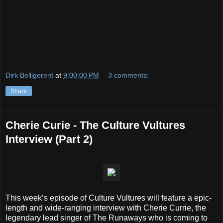
Dirk Belligerent
at
9:00:00 PM
3 comments:
Share
Cherie Curie - The Culture Vultures
Interview (Part 2)
This week’s episode of Culture Vultures will feature a epic-
length and wide-ranging interview with Cherie Currie, the
legendary lead singer of The Runaways who is coming to