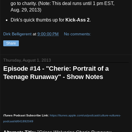
go to charity. (Note: This deal runs until 1 pm EST,
Aug. 29, 2013)
Dirk's quick thumbs up for
Kick-Ass 2
.
Dirk Belligerent
at
9:00:00 PM
No comments:
Share
Thursday, August 1, 2013
Episode #14 - "Cherie: Portrait of a
Teenage Runaway" - Show Notes
iTunes Podcast Subscribe Link:
https://itunes.apple.com/us/podcast/culture-vult
ures-
podcast/id641892049