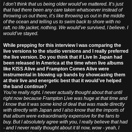
I don’t think that us being older would’ve mattered. It’s just
that had there been any care taken whatsoever instead of
throwing us out there, it’s like throwing us out in the middle
of the ocean and telling us to swim back to shore with no
raft, no life jacket, nothing. We would’ve survived, I believe. I
would’ve stayed.
While prepping for this interview I was comparing the
live versions to the studio versions and I really preferred
the live version. Do you think that if Live In Japan had
been released in America at the time when live albums
like KISS Alive and Frampton Comes Alive were
instrumental in blowing up bands by showcasing them
at their live and energetic best that it would’ve helped
the band continue?
You’re really right. I never actually thought about that until
right now because Frampton Live was huge at that time and
I know that it was some kind of deal that was made directly
with directly with Japan and I also know that the imports of
that album were extraordinarily expensive for the fans to
buy. But I absolutely agree with you, I really believe that had
- and I never really thought about it til now, wow - yeah, I