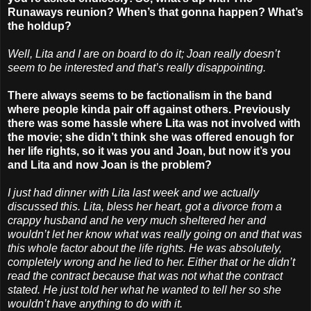
Runaways reunion? When’s that gonna happen? What’s
the holdup?
Well, Lita and I are on board to do it; Joan really doesn’t
seem to be interested and that’s really disappointing.
There always seems to be factionalism in the band
where people kinda pair off against others. Previously
there was some hassle where Lita was not involved with
the movie; she didn’t think she was offered enough for
her life rights, so it was you and Joan, but now it’s you
and Lita and now Joan is the problem?
I just had dinner with Lita last week and we actually
discussed this. Lita, bless her heart, got a divorce from a
crappy husband and he very much sheltered her and
wouldn’t let her know what was really going on and that was
this whole factor about the life rights. He was absolutely,
completely wrong and he lied to her. Either that or he didn’t
read the contract because that was not what the contract
stated. He just told her what he wanted to tell her so she
wouldn’t have anything to do with it.