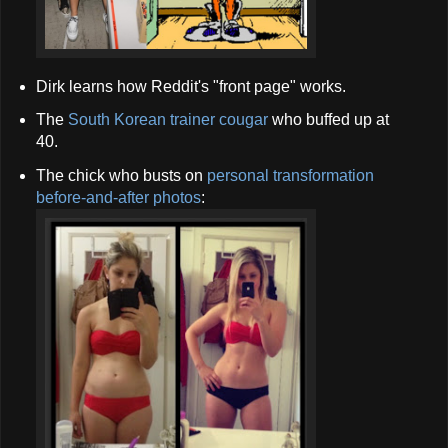
Dirk learns how Reddit's "front page" works.
The
South Korean trainer cougar
who buffed up at
40.
The chick who busts on
personal transformation
before-and-after photos
: