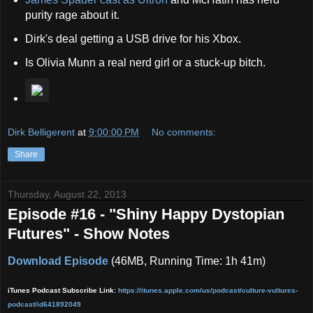
purity rage about it.
Dirk's deal getting a USB drive for his Xbox.
Is Olivia Munn a real nerd girl or a stuck-up bitch.
Dirk Belligerent
at
9:00:00 PM
No comments:
Share
Thursday, August 22, 2013
Episode #16 - "Shiny Happy Dystopian
Futures" - Show Notes
Download Episode
(46MB, Running Time: 1h 41m)
iTunes Podcast Subscribe Link:
https://itunes.apple.com/us/podcast/culture-vult
ures-
podcast/id641892049