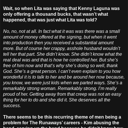
Wait, so when Lita was saying that Kenny Laguna was
only offering a thousand bucks, that wasn’t what
happened, that was just what Lita was told?
No, no, not at all. In fact what it was was there was a small
amount of money offered at the signing, but when it went
into production then you received a substantial amount
more. But of course her crappy, asshole husband wouldn’t
tell her that part. She didn’t know. She didn’t know what the
real deal was and that is how he controlled her. But she’s
free of him now and that’s why she’s doing so well, thank
God. She’s a great person. I can’t even explain to you how
wonderful it is to talk to her and be around her now because,
you know, we were just kids when we parted ways. She’s a
remarkably strong woman. Remarkably strong. I’m really
proud of her. Getting away from that creep was not an easy
thing for her to do and she did it. She deserves all the
success.
There seems to be this recurring theme of men being a
problem for The Runaways’ careers - Kim abusing the