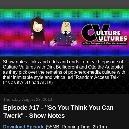
Show notes, links and odds and ends from each episode of
Culture Vultures with Dirk Belligerent and Otto the Autopilot
as they pick over the remains of pop-nerd-media culture with
their inimitable style and wit called "Random Access Talk"
(it's as if ADD had ADD!)
Thursday, August 29, 2013
Episode #17 - "So You Think You Can
Twerk" - Show Notes
Download Episode
(55MB, Running Time: 2h 1m)