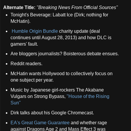
Alternate Title:
"
Breaking News From Official Sources"
Tonight's Beverage: Labatt Ice (Dirk; nothing for
McHatin).
Humble Origin Bundle
charity update (deal
continues until August 28, 2013) and how DLC is
gamers' fault.
Are bloggers journalists? Boisterous debate ensues.
Reddit readers.
McHatin wants Hollywood to collectively focus on
one subject per year.
Music by Japanese girl-rockers The Akabane
Vulgars on Strong Bypass,
"House of the Rising
Sun"
Dirk talks about his Google Chromecast.
EA's Great Game Guarantee
and whether rage
against Dragons Age 2 and Mass Effect 3 was