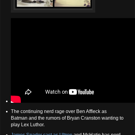
The continuing nerd rage over Ben Affleck as
Batman and the rumors of Bryan Cranston wanting to
play Lex Luthor.
James Spader cast as Ultron
and McHatin has nerd