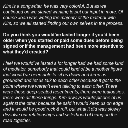
Kim is a songwriter, he was very colorful. But as we
continued on we started wanting to put our input in more. Of
course Joan was writing the majority of the material with
Kim, so we all started finding our own selves in the process.
Do you think you would’ve lasted longer if you’d been
older when you started or paid some dues before being
signed or if the management had been more attentive to
what they’d created?
I feel we would’ve lasted a lot longer had we had some kind
of mediator, somebody that could kind of be a mother figure
that would’ve been able to sit us down and keep us
grounded and let us talk to each other because it got to the
point where we weren’t even talking to each other. There
were these deep-seated resentments, there were jealousies,
there were all these things. Kim always would pit one of us
against the other because he said it would keep us on edge
and it would be good rock & roll, but what it did was slowly
dissolve our relationships and sisterhood of being on the
road together.