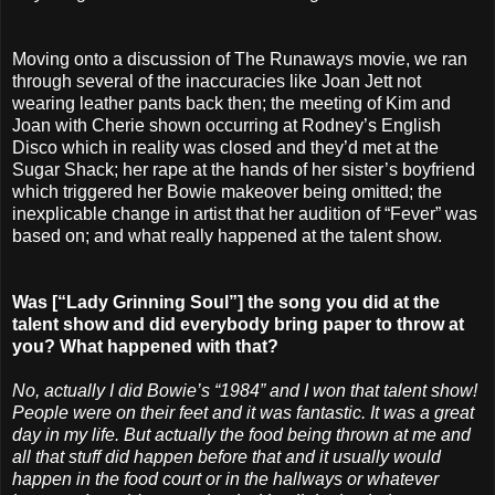
Moving onto a discussion of The Runaways movie, we ran
through several of the inaccuracies like Joan Jett not
wearing leather pants back then; the meeting of Kim and
Joan with Cherie shown occurring at Rodney’s English
Disco which in reality was closed and they’d met at the
Sugar Shack; her rape at the hands of her sister’s boyfriend
which triggered her Bowie makeover being omitted; the
inexplicable change in artist that her audition of “Fever” was
based on; and what really happened at the talent show.
Was [“Lady Grinning Soul”] the song you did at the
talent show and did everybody bring paper to throw at
you? What happened with that?
No, actually I did Bowie’s “1984” and I won that talent show!
People were on their feet and it was fantastic. It was a great
day in my life. But actually the food being thrown at me and
all that stuff did happen before that and it usually would
happen in the food court or in the hallways or whatever