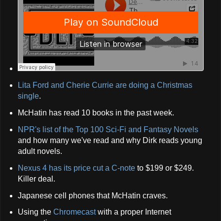
Lita Ford and Cherie Currie are doing a Christmas
single
.
McHatin has read 10 books in the past week.
NPR's list of the Top 100 Sci-Fi and Fantasy Novels
and how many we've read and why Dirk reads young
adult novels.
Nexus 4 has its price cut a C-note
to $199 or $249.
Killer deal.
Japanese cell phones that McHatin craves.
Using the
Chromecast
with a proper Internet