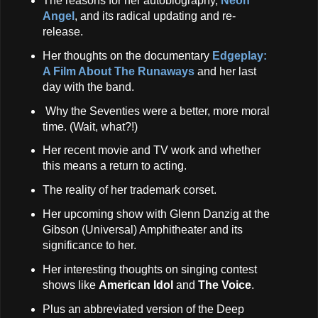
The reasons for her autobiography,
Neon
Angel
, and its radical updating and re-
release.
Her thoughts on the documentary
Edgeplay:
A Film About The Runaways
and her last
day with the band.
Why the Seventies were a better, more moral
time. (Wait, what?!)
Her recent movie and TV work and whether
this means a return to acting.
The reality of her trademark corset.
Her upcoming show with Glenn Danzig at the
Gibson (Universal) Amphitheater and its
significance to her.
Her interesting thoughts on singing contest
shows like
American Idol
and
The Voice
.
Plus an abbreviated version of the Deep