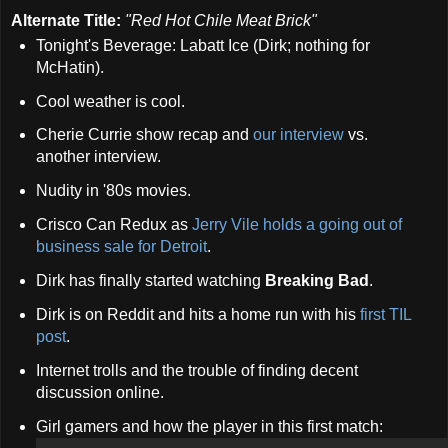
Alternate Title:
"Red Hot Chile Meat Brick"
Tonight's Beverage: Labatt Ice (Dirk; nothing for
McHatin).
Cool weather is cool.
Cherie Currie show recap and
our interview
vs.
another interview.
Nudity in '80s movies.
Crisco Can Redux as
Jerry Vile holds a going out of
business sale for Detroit
.
Dirk has finally started watching
Breaking Bad
.
Dirk is on Reddit and hits a home run with his
first TIL
post
.
Internet trolls and the trouble of finding decent
discussion online.
Girl gamers and how the player in this first match: