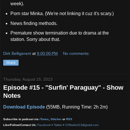
week).
Porn star Minka. (We're not linking it cuz it's scary.)
News finding methods.
Premature show termination due to drama at the
station. Sorry about that.
Dirk Belligerent
at
9:00:00 PM
No comments:
Share
Thursday, August 15, 2013
Episode #15 - "Surfin' Paraguay" - Show
Notes
Download Episode
(55MB, Running Time: 2h 2m)
Subscribe to podcast via
iTunes
,
Stitcher
or
RSS
Like/Follow/Contact Us:
Facebook
•
Twitter
•
CVRadio313@gmail.com