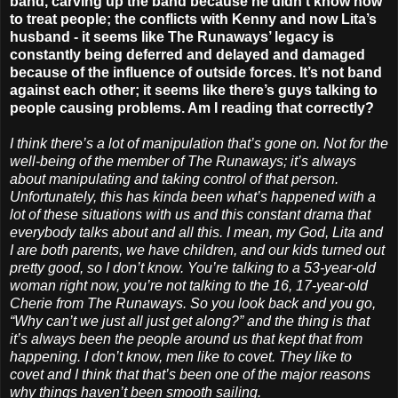
band, carving up the band because he didn’t know how
to treat people; the conflicts with Kenny and now Lita’s
husband - it seems like The Runaways’ legacy is
constantly being deferred and delayed and damaged
because of the influence of outside forces. It’s not band
against each other; it seems like there’s guys talking to
people causing problems. Am I reading that correctly?
I think there’s a lot of manipulation that’s gone on. Not for the
well-being of the member of The Runaways; it’s always
about manipulating and taking control of that person.
Unfortunately, this has kinda been what’s happened with a
lot of these situations with us and this constant drama that
everybody talks about and all this. I mean, my God, Lita and
I are both parents, we have children, and our kids turned out
pretty good, so I don’t know. You’re talking to a 53-year-old
woman right now, you’re not talking to the 16, 17-year-old
Cherie from The Runaways. So you look back and you go,
“Why can’t we just all just get along?” and the thing is that
it’s always been the people around us that kept that from
happening. I don’t know, men like to covet. They like to
covet and I think that that’s been one of the major reasons
why things haven’t been smooth sailing.