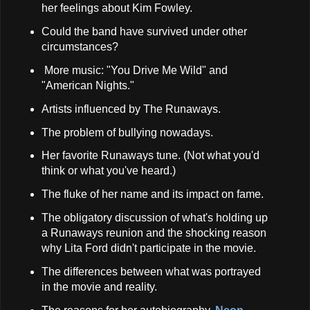
her feelings about Kim Fowley.
Could the band have survived under other
circumstances?
More music: "You Drive Me Wild" and
"American Nights."
Artists influenced by The Runaways.
The problem of bullying nowadays.
Her favorite Runaways tune. (Not what you'd
think or what you've heard.)
The fluke of her name and its impact on fame.
The obligatory discussion of what's holding up
a Runaways reunion and the shocking reason
why Lita Ford didn't participate in the movie.
The differences between what was portrayed
in the movie and reality.