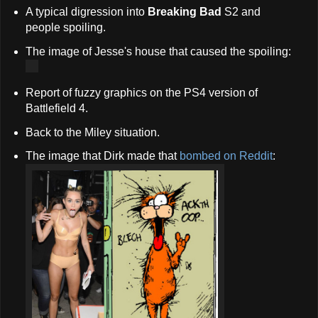
A typical digression into
Breaking Bad
S2 and
people spoiling.
The image of Jesse's house that caused the spoiling:
Report of fuzzy graphics on the PS4 version of
Battlefield 4.
Back to the Miley situation.
The image that Dirk made that
bombed on Reddit
: