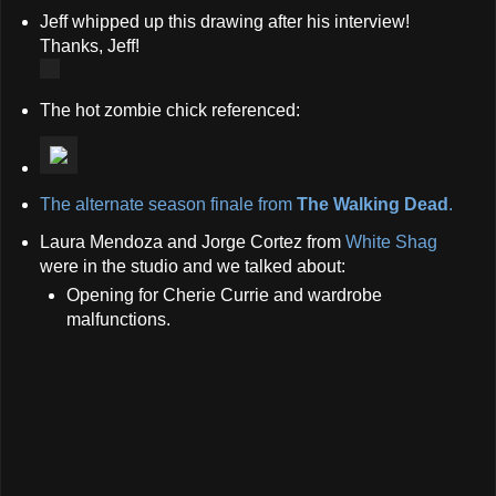
Jeff whipped up this drawing after his interview!
Thanks, Jeff!
The hot zombie chick referenced:
The alternate season finale from
The Walking Dead
.
Laura Mendoza and Jorge Cortez from
White Shag
were in the studio and we talked about:
Opening for Cherie Currie and wardrobe
malfunctions.