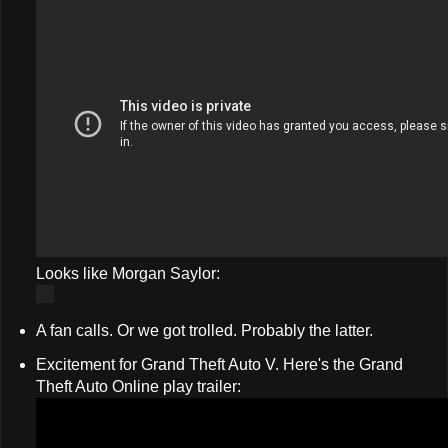
Looks like Morgan Saylor:
A fan calls. Or we got trolled. Probably the latter.
Excitement for Grand Theft Auto V. Here's the Grand
Theft Auto Online play trailer: