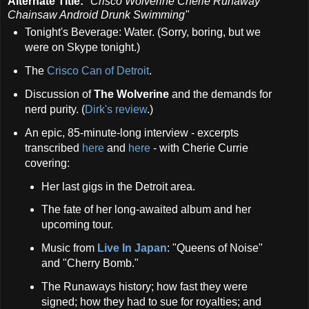
Alternate Title:
"Crisco Wolverine Cherie Runaway
Chainsaw Android Drunk Swimming"
Tonight's Beverage: Water. (Sorry, boring, but we
were on Skype tonight.)
The
Crisco Can of Detroit
.
Discussion of
The Wolverine
and the demands for
nerd purity. (
Dirk's review
.)
An epic, 85-minute-long interview - excerpts
transcribed
here
and
here
- with Cherie Currie
covering:
Her last gigs in the Detroit area.
The fate of her long-awaited album and her
upcoming tour.
Music from
Live In Japan
: "Queens of Noise"
and "Cherry Bomb."
The Runaways history; how fast they were
signed; how they had to sue for royalties; and