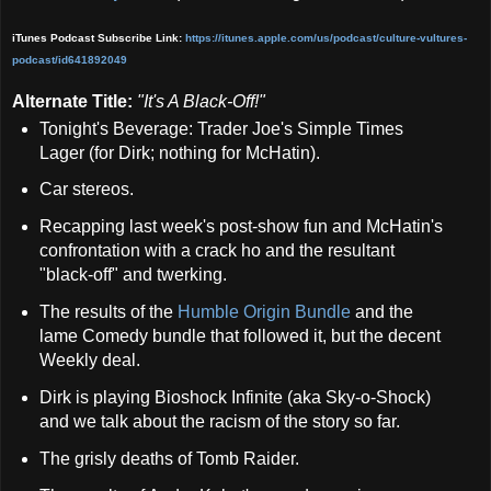
iTunes Podcast Subscribe Link:
https://itunes.apple.com/us/podcast/culture-vult
ures-
podcast/id641892049
Alternate Title:
"
It's A Black-Off!"
Tonight's Beverage: Trader Joe's Simple Times
Lager (for Dirk; nothing for McHatin).
Car stereos.
Recapping last week's post-show fun and McHatin's
confrontation with a crack ho and the resultant
"black-off" and twerking.
The results of the
Humble Origin Bundle
and the
lame Comedy bundle that followed it, but the decent
Weekly deal.
Dirk is playing Bioshock Infinite (aka Sky-o-Shock)
and we talk about the racism of the story so far.
The grisly deaths of Tomb Raider.