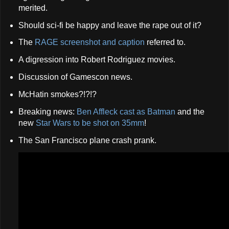
merited.
Should sci-fi be happy and leave the rape out of it?
The
RAGE screenshot and caption
referred to.
A digression into Robert Rodriguez movies.
Discussion of Gamescon news.
McHatin smokes?!?!?
Breaking news:
Ben Affleck cast as Batman
and the
new
Star Wars to be shot on 35mm
!
The San Francisco plane crash prank.