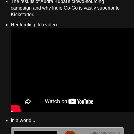
The results of Audra Kubat's crowd-sourcing
campaign and why Indie Go-Go is vastly superior to
Kickstarter.
Her terrific pitch video:
In a world...