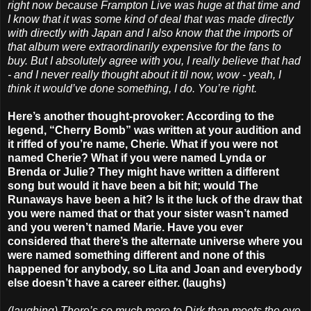
right now because Frampton Live was huge at that time and
I know that it was some kind of deal that was made directly
with directly with Japan and I also know that the imports of
that album were extraordinarily expensive for the fans to
buy. But I absolutely agree with you, I really believe that had
- and I never really thought about it til now, wow - yeah, I
think it would’ve done something, I do. You’re right.
Here’s another thought-provoker: According to the
legend, “Cherry Bomb” was written at your audition and
it riffed of you’re name, Cherie. What if you were not
named Cherie? What if you were named Lynda or
Brenda or Julie? They might have written a different
song but would it have been a bit hit; would The
Runaways have been a hit? Is it the luck of the draw that
you were named that or that your sister wasn’t named
and you weren’t named Marie. Have you ever
considered that there’s the alternate universe where you
were named something different and none of this
happened for anybody, so Lita and Joan and everybody
else doesn’t have a career either. (laughs)
(laughing) There’s so much more to Dirk than meets the eye.