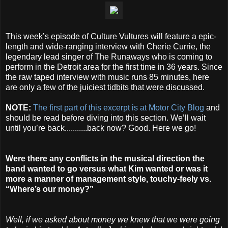
This week’s episode of Culture Vultures will feature a epic-
length and wide-ranging interview with Cherie Currie, the
legendary lead singer of The Runaways who is coming to
perform in the Detroit area for the first time in 36 years. Since
the raw taped interview with music runs 85 minutes, here
are only a few of the juiciest tidbits that were discussed.
NOTE:
The first part of this excerpt is at Motor City Blog
and
should be read before diving into this section. We’ll wait
until you’re back...........back now? Good. Here we go!
Were there any conflicts in the musical direction the
band wanted to go versus what Kim wanted or was it
more a manner of management style, touchy-feely vs.
“Where’s our money?”
Well, if we asked about money we knew that we were going