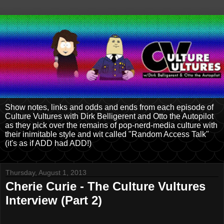
Show notes, links and odds and ends from each episode of
Culture Vultures with Dirk Belligerent and Otto the Autopilot
as they pick over the remains of pop-nerd-media culture with
their inimitable style and wit called "Random Access Talk"
(it's as if ADD had ADD!)
Thursday, August 1, 2013
Cherie Curie - The Culture Vultures
Interview (Part 2)