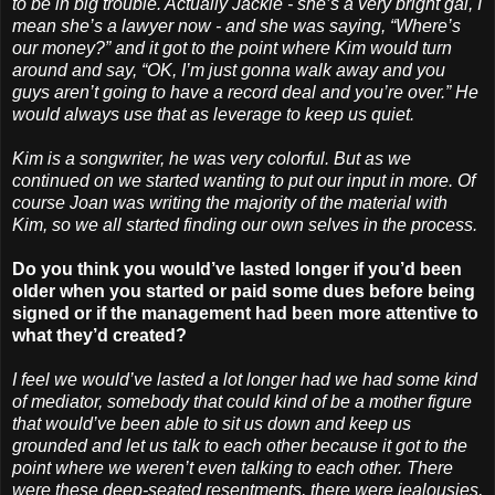
to be in big trouble. Actually Jackie - she’s a very bright gal, I
mean she’s a lawyer now - and she was saying, “Where’s
our money?” and it got to the point where Kim would turn
around and say, “OK, I’m just gonna walk away and you
guys aren’t going to have a record deal and you’re over.” He
would always use that as leverage to keep us quiet.
Kim is a songwriter, he was very colorful. But as we
continued on we started wanting to put our input in more. Of
course Joan was writing the majority of the material with
Kim, so we all started finding our own selves in the process.
Do you think you would’ve lasted longer if you’d been
older when you started or paid some dues before being
signed or if the management had been more attentive to
what they’d created?
I feel we would’ve lasted a lot longer had we had some kind
of mediator, somebody that could kind of be a mother figure
that would’ve been able to sit us down and keep us
grounded and let us talk to each other because it got to the
point where we weren’t even talking to each other. There
were these deep-seated resentments, there were jealousies,