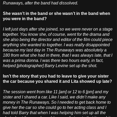
Runaways, after the band had dissolved.
She wasn’t in the band or she wasn’t in the band when
you were in the band?
I left just days after she joined, so we were never on a stage
together. You know she, of course, went for the drama and
she also being the director and editor of the film could piece
anything she wanted to together. I was really disappointed
because my last day in The Runaways was absolutely a
180 from what she had in there, that I was always late, that I
was a prima donna. I was there two hours early, in fact,
helped [photographer] Barry Levine set up the shot.
Isn’t the story that you had to leave to give your sister
the car because you shared it and Lita showed up late?
The session went from like 11 [am] or 12 to 6 [pm] and my
sister and I shared a car. Like I said, we didn’t make any
money in The Runaways. So I needed to get back home to
give her the car so she could go to her acting class and I
had told Barry that when I was helping him set up all the