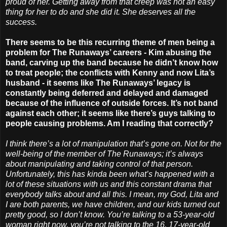
proud of her. Getting away from that creep was not an easy
thing for her to do and she did it. She deserves all the
success.
There seems to be this recurring theme of men being a
problem for The Runaways’ careers - Kim abusing the
band, carving up the band because he didn’t know how
to treat people; the conflicts with Kenny and now Lita’s
husband - it seems like The Runaways’ legacy is
constantly being deferred and delayed and damaged
because of the influence of outside forces. It’s not band
against each other; it seems like there’s guys talking to
people causing problems. Am I reading that correctly?
I think there’s a lot of manipulation that’s gone on. Not for the
well-being of the member of The Runaways; it’s always
about manipulating and taking control of that person.
Unfortunately, this has kinda been what’s happened with a
lot of these situations with us and this constant drama that
everybody talks about and all this. I mean, my God, Lita and
I are both parents, we have children, and our kids turned out
pretty good, so I don’t know. You’re talking to a 53-year-old
woman right now, you’re not talking to the 16, 17-year-old