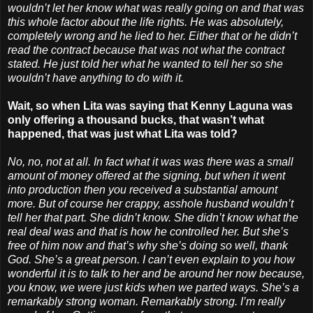
wouldn’t let her know what was really going on and that was
this whole factor about the life rights. He was absolutely,
completely wrong and he lied to her. Either that or he didn’t
read the contract because that was not what the contract
stated. He just told her what he wanted to tell her so she
wouldn’t have anything to do with it.
Wait, so when Lita was saying that Kenny Laguna was
only offering a thousand bucks, that wasn’t what
happened, that was just what Lita was told?
No, no, not at all. In fact what it was was there was a small
amount of money offered at the signing, but when it went
into production then you received a substantial amount
more. But of course her crappy, asshole husband wouldn’t
tell her that part. She didn’t know. She didn’t know what the
real deal was and that is how he controlled her. But she’s
free of him now and that’s why she’s doing so well, thank
God. She’s a great person. I can’t even explain to you how
wonderful it is to talk to her and be around her now because,
you know, we were just kids when we parted ways. She’s a
remarkably strong woman. Remarkably strong. I’m really