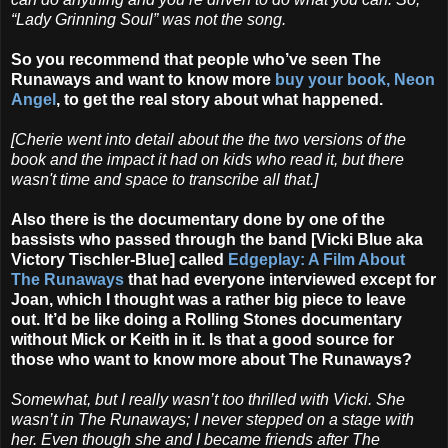
“Lady Grinning Soul” was not the song.
So you recommend that people who’ve seen The
Runaways and want to know more
buy your book, Neon
Angel
, to get the real story about what happened.
[Cherie went into detail about the the two versions of the
book and the impact it had on kids who read it, but there
wasn't time and space to transcribe all that.]
Also there is the documentary done by one of the
bassists who passed through the band [Vicki Blue aka
Victory Tischler-Blue] called
Edgeplay: A Film About
The Runaways
that had everyone interviewed except for
Joan, which I thought was a rather big piece to leave
out. It’d be like doing a Rolling Stones documentary
without Mick or Keith in it. Is that a good source for
those who want to know more about The Runaways?
Somewhat, but I really wasn’t too thrilled with Vicki. She
wasn’t in The Runaways; I never stepped on a stage with
her. Even though she and I became friends after The