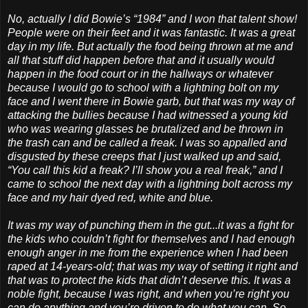
No, actually I did Bowie’s “1984” and I won that talent show!
People were on their feet and it was fantastic. It was a great
day in my life. But actually the food being thrown at me and
all that stuff did happen before that and it usually would
happen in the food court or in the hallways or whatever
because I would go to school with a lightning bolt on my
face and I went there in Bowie garb, but that was my way of
attacking the bullies because I had witnessed a young kid
who was wearing glasses be brutalized and be thrown in
the trash can and be called a freak. I was so appalled and
disgusted by these creeps that I just walked up and said,
“You call this kid a freak? I’ll show you a real freak,” and I
came to school the next day with a lightning bolt across my
face and my hair dyed red, white and blue.
It was my way of punching them in the gut...it was a fight for
the kids who couldn’t fight for themselves and I had enough
enough anger in me from the experience when I had been
raped at 14-years-old; that was my way of setting it right and
that was to protect the kids that didn’t deserve this. It was a
noble fight, because I was right, and when you’re right you
can do anything and you’re driven to do what you can. So,