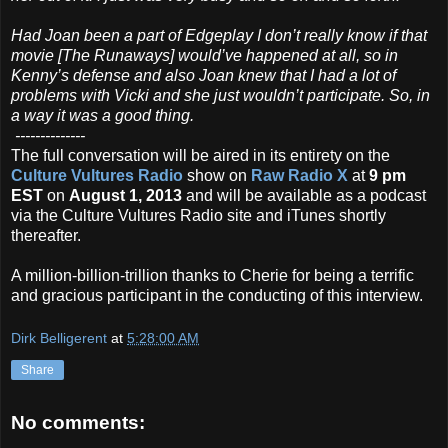
Had Joan been a part of Edgeplay I don’t really know if that
movie [The Runaways] would’ve happened at all, so in
Kenny’s defense and also Joan knew that I had a lot of
problems with Vicki and she just wouldn’t participate. So, in
a way it was a good thing.
--------------
The full conversation will be aired in its entirety on the
Culture Vultures Radio
show on
Raw Radio X
at
9 pm
EST
on
August 1, 2013
and will be available as a podcast
via the Culture Vultures Radio site and iTunes shortly
thereafter.
A million-billion-trillion thanks to Cherie for being a terrific
and gracious participant in the conducting of this interview.
Dirk Belligerent
at
5:28:00 AM
Share
No comments: