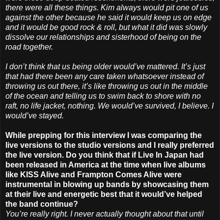
there were all these things. Kim always would pit one of us
against the other because he said it would keep us on edge
and it would be good rock & roll, but what it did was slowly
dissolve our relationships and sisterhood of being on the
road together.
I don’t think that us being older would’ve mattered. It’s just
that had there been any care taken whatsoever instead of
throwing us out there, it’s like throwing us out in the middle
of the ocean and telling us to swim back to shore with no
raft, no life jacket, nothing. We would’ve survived, I believe. I
would’ve stayed.
While prepping for this interview I was comparing the
live versions to the studio versions and I really preferred
the live version. Do you think that if Live In Japan had
been released in America at the time when live albums
like KISS Alive and Frampton Comes Alive were
instrumental in blowing up bands by showcasing them
at their live and energetic best that it would’ve helped
the band continue?
You’re really right. I never actually thought about that until