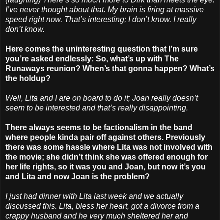
I’ve never thought about that. My brain is firing at massive
speed right now. That’s interesting; I don’t know. I really
don’t know.
Here comes the uninteresting question that I’m sure
you’re asked endlessly: So, what’s up with The
Runaways reunion? When’s that gonna happen? What’s
the holdup?
Well, Lita and I are on board to do it; Joan really doesn’t
seem to be interested and that’s really disappointing.
There always seems to be factionalism in the band
where people kinda pair off against others. Previously
there was some hassle where Lita was not involved with
the movie; she didn’t think she was offered enough for
her life rights, so it was you and Joan, but now it’s you
and Lita and now Joan is the problem?
I just had dinner with Lita last week and we actually
discussed this. Lita, bless her heart, got a divorce from a
crappy husband and he very much sheltered her and