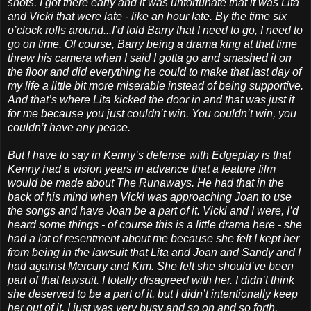
shots. I got there early and it was unfortunate that it was Lita
and Vicki that were late - like an hour late. By the time six
o’clock rolls around...I’d told Barry that I need to go, I need to
go on time. Of course, Barry being a drama king at that time
threw his camera when I said I gotta go and smashed it on
the floor and did everything he could to make that last day of
my life a little bit more miserable instead of being supportive.
And that’s where Lita kicked the door in and that was just it
for me because you just couldn’t win. You couldn’t win, you
couldn’t have any peace.
But I have to say in Kenny’s defense with Edgeplay is that
Kenny had a vision years in advance that a feature film
would be made about The Runaways. He had that in the
back of his mind when Vicki was approaching Joan to use
the songs and have Joan be a part of it. Vicki and I were, I’d
heard some things - of course this is a little drama here - she
had a lot of resentment about me because she felt I kept her
from being in the lawsuit that Lita and Joan and Sandy and I
had against Mercury and Kim. She felt she should’ve been
part of that lawsuit. I totally disagreed with her. I didn’t think
she deserved to be a part of it, but I didn’t intentionally keep
her out of it. I just was very busy and so on and so forth.