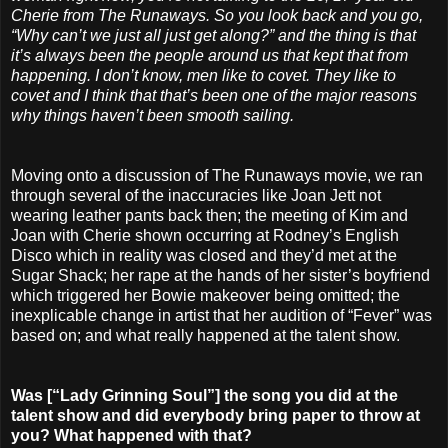
Cherie from The Runaways. So you look back and you go,
“Why can’t we just all just get along?” and the thing is that
it’s always been the people around us that kept that from
happening. I don’t know, men like to covet. They like to
covet and I think that that’s been one of the major reasons
why things haven’t been smooth sailing.
Moving onto a discussion of The Runaways movie, we ran
through several of the inaccuracies like Joan Jett not
wearing leather pants back then; the meeting of Kim and
Joan with Cherie shown occurring at Rodney’s English
Disco which in reality was closed and they’d met at the
Sugar Shack; her rape at the hands of her sister’s boyfriend
which triggered her Bowie makeover being omitted; the
inexplicable change in artist that her audition of “Fever” was
based on; and what really happened at the talent show.
Was [“Lady Grinning Soul”] the song you did at the
talent show and did everybody bring paper to throw at
you? What happened with that?