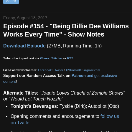
Share
Friday, August 18, 2017
Episode #154 - "Being Billie Dee Williams
Works Every Time" - Show Notes
Download Episode
(27MB, Running Time: 1h)
Subscribe to podcast via
iTunes
,
Stitcher
or
RSS
Like/Follow/Contact Us:
Facebook
•
Twitter
•
CVRadio313@gmail.com
Support our Random Access Talk on
Patreon
and get exclusive
content
!
Alternate Titles:
"Joanie Loves Chachi of Zombie Shows"
or "Would Let Touch Nozzle"
Tonight's Beverages:
Tyskie (Dirk); Autopilot (Otto)
Opening comments and encouragement to
follow us
on Twitter
.