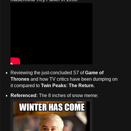
Reviewing the just-concluded S7 of
Game of
Thrones
and how TV critics have been dumping on
it compared to
Twin Peaks: The Return
.
Referenced:
The 8 inches of snow meme: