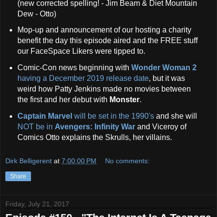
(new corrected spelling! - Jim Beam & Diet Mountain
Dew - Otto)
Mop-up and announcement of our hosting a charity
benefit the day this episode aired and the FREE stuff
our FaceSpace Likers were tipped to.
Comic-Con news beginning with
Wonder Woman 2
having a December 2019 release date
, but it was
weird how Patty Jenkins made no movies between
the first and her debut with
Monster
.
Captain Marvel
will be set in the 1990's
and she will
NOT be in
Avengers: Infinity War
and Viceroy of
Comics Otto explains the Skrulls, her villains.
Dirk Belligerent
at
7:00:00 PM
No comments:
Share
Friday, July 21, 2017