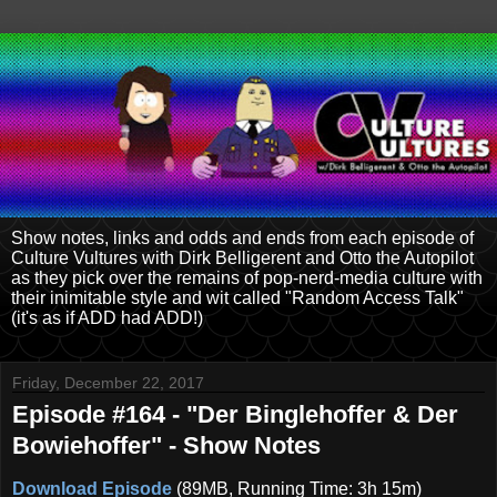
Show notes, links and odds and ends from each episode of
Culture Vultures with Dirk Belligerent and Otto the Autopilot
as they pick over the remains of pop-nerd-media culture with
their inimitable style and wit called "Random Access Talk"
(it's as if ADD had ADD!)
Friday, December 22, 2017
Episode #164 - "Der Binglehoffer & Der
Bowiehoffer" - Show Notes
Download Episode
(89MB, Running Time: 3h 15m)