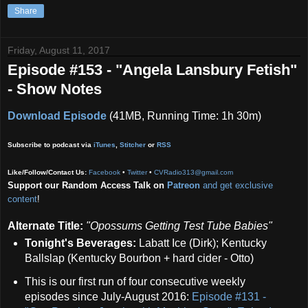
Share
Friday, August 11, 2017
Episode #153 - "Angela Lansbury Fetish"
- Show Notes
Download Episode
(41MB, Running Time: 1h 30m)
Subscribe to podcast via
iTunes
,
Stitcher
or
RSS
Like/Follow/Contact Us:
Facebook
•
Twitter
•
CVRadio313@gmail.com
Support our Random Access Talk on
Patreon
and get exclusive
content
!
Alternate Title:
"Opossums Getting Test Tube Babies"
Tonight's Beverages:
Labatt Ice (Dirk); Kentucky
Ballslap (Kentucky Bourbon + hard cider - Otto)
This is our first run of four consecutive weekly
episodes since July-August 2016:
Episode #131 -