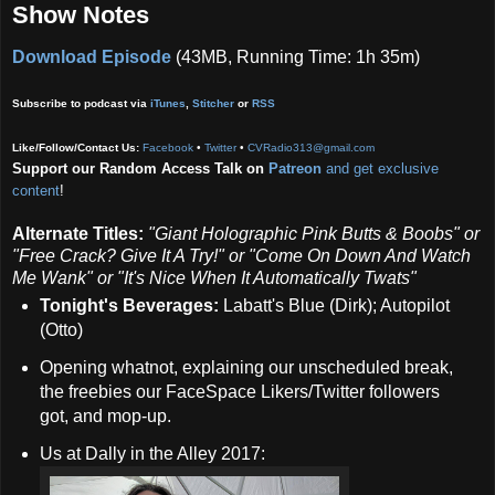
Show Notes
Download Episode
(43MB, Running Time: 1h 35m)
Subscribe to podcast via
iTunes
,
Stitcher
or
RSS
Like/Follow/Contact Us:
Facebook
•
Twitter
•
CVRadio313@gmail.com
Support our Random Access Talk on
Patreon
and get exclusive
content
!
Alternate Titles:
"Giant Holographic Pink Butts & Boobs" or
"Free Crack? Give It A Try!" or "Come On Down And Watch
Me Wank" or "It's Nice When It Automatically Twats"
Tonight's Beverages:
Labatt's Blue (Dirk); Autopilot
(Otto)
Opening whatnot, explaining our unscheduled break,
the freebies our FaceSpace Likers/Twitter followers
got, and mop-up.
Us at Dally in the Alley 2017: