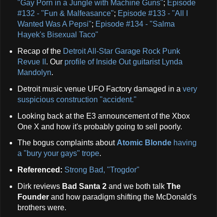
"Gay Porn in a Jungle with Machine Guns"
;
Episode
#132 - "Fun & Malfeasance"
;
Episode #133 - "All I
Wanted Was A Pepsi"
;
Episode #134 - "Salma
Hayek's Bisexual Taco"
Recap of the
Detroit All-Star Garage Rock Punk
Revue II
. Our
profile of Inside Out guitarist Lynda
Mandolyn
.
Detroit music venue UFO Factory damaged in a
very
suspicious construction "accident."
Looking back at the E3 announcement of the Xbox
One X and how it's probably going to sell poorly.
The bogus complaints about
Atomic Blonde
having
a "bury your gays" trope
.
Referenced:
Strong Bad, "Trogdor"
Dirk reviews
Bad Santa 2
and we both talk
The
Founder
and how paradigm shifting the McDonald's
brothers were.