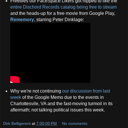
Freebies our FaceSpace Likers got hipped to like the
entire Dischord Records catalog being free to stream
and the heads-up for a free movie from Google Play,
Rememory
, starring Peter Dinklage:
Why we're not continuing
our discussion from last
week
of the Google Memo due to the events in
Charlottesvile, VA and the fast-moving turmoil in its
aftermath; not talking political issues this week.
Dirk Belligerent
at
7:00:00 PM
No comments: