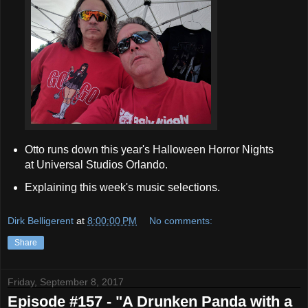
Otto runs down this year's Halloween Horror Nights
at Universal Studios Orlando.
Explaining this week's music selections.
Dirk Belligerent
at
8:00:00 PM
No comments:
Share
Friday, September 8, 2017
Episode #157 - "A Drunken Panda with a