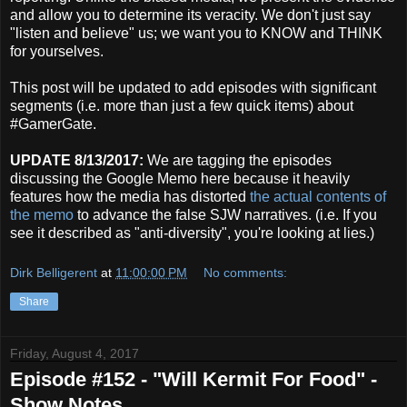
and allow you to determine its veracity. We don't just say
"listen and believe" us; we want you to KNOW and THINK
for yourselves.
This post will be updated to add episodes with significant
segments (i.e. more than just a few quick items) about
#GamerGate.
UPDATE 8/13/2017:
We are tagging the episodes
discussing the Google Memo here because it heavily
features how the media has distorted
the actual contents of
the memo
to advance the false SJW narratives. (i.e. If you
see it described as "anti-diversity", you're looking at lies.)
Dirk Belligerent
at
11:00:00 PM
No comments:
Share
Friday, August 4, 2017
Episode #152 - "Will Kermit For Food" -
Show Notes