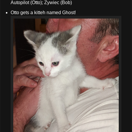
Autopilot (Otto); Zywiec (Bob)
Otto gets a kitteh named Ghost!