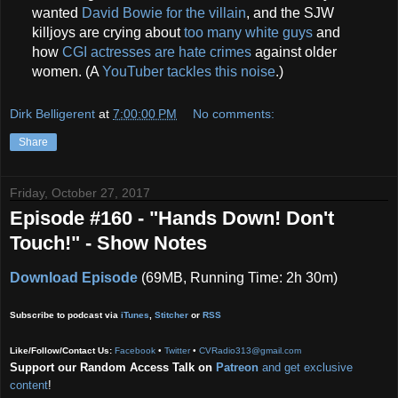
wanted
David Bowie for the villain
, and the SJW
killjoys are crying about
too many white guys
and
how
CGI actresses are hate crimes
against older
women. (A
YouTuber tackles this noise
.)
Dirk Belligerent
at
7:00:00 PM
No comments:
Share
Friday, October 27, 2017
Episode #160 - "Hands Down! Don't
Touch!" - Show Notes
Download Episode
(69MB, Running Time: 2h 30m)
Subscribe to podcast via
iTunes
,
Stitcher
or
RSS
Like/Follow/Contact Us:
Facebook
•
Twitter
•
CVRadio313@gmail.com
Support our Random Access Talk on
Patreon
and get exclusive
content
!