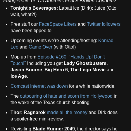
Fragglerock" or
"Do Androids Fear A Broken Condom?"
Tonight's Beverages:
Labatt Ice (Dirk); Juice (Otto,
wait, what?!)
Free stuff our
FaceSpace Likers
and
Twitter followers
have been tipped to.
Upcoming events we're attending/hosting:
Konrad
Lee
and
Game Over
(with Otto!)
Mop up from
Episode #160, "Hands Up! Don't
Touch!"
including you get
Lady Ghostbusters,
Jason Bourne, Big Hero 6, The Lego Movie
and
Ice Age
.
Comcast Internet was down
for a while nationwide.
The
outpouring of hate and scorn from Hollywood
in
the wake of the Texas church shooting.
Thor: Ragnarok
made all the money
and Dirk does
a spoiler-free mini-review.
Revisiting
Blade Runner 2049
, the director says he