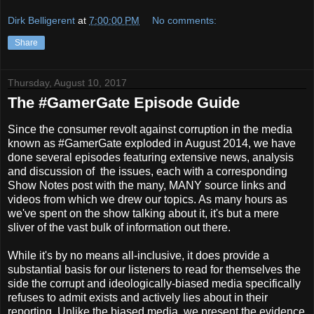
Dirk Belligerent
at
7:00:00 PM
No comments:
Share
Thursday, August 10, 2017
The #GamerGate Episode Guide
Since the consumer revolt against corruption in the media
known as #GamerGate exploded in August 2014, we have
done several episodes featuring extensive news, analysis
and discussion of the issues, each with a corresponding
Show Notes post with the many, MANY source links and
videos from which we drew our topics. As many hours as
we've spent on the show talking about it, it's but a mere
sliver of the vast bulk of information out there.
While it's by no means all-inclusive, it does provide a
substantial basis for our listeners to read for themselves the
side the corrupt and ideologically-biased media specifically
refuses to admit exists and actively lies about in their
reporting. Unlike the biased media, we present the evidence