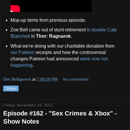
Mop-up items from previous episode.
Zoe Bell came out of stunt retirement
to double Cate
Blanchett
in
Thor: Ragnarok
.
What we're doing with our charitable donation from
our Patreon
receipts and how the controversial
changes Patreon had announced
were now not
happening
.
Dirk Belligerent
at
7:00:00 PM
No comments:
Share
Friday, November 24, 2017
Episode #162 - "Sex Crimes & Xbox" -
Show Notes