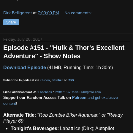
Dirk Belligerent
at
7:00:00 PM
No comments:
Share
Friday, July 28, 2017
Episode #151 - "Hulk & Thor's Excellent
Adventure" - Show Notes
Download Episode
(41MB, Running Time: 1h 30m)
Subscribe to podcast via
iTunes
,
Stitcher
or
RSS
Like/Follow/Contact Us:
Facebook
•
Twitter
•
CVRadio313@gmail.com
Support our Random Access Talk on
Patreon
and get exclusive
content
!
Alternate Title:
"Rob Zombie Biker Aquaman" or "Ready
Player 69"
Tonight's Beverages:
Labatt Ice (Dirk); Autopilot