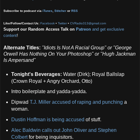
Subscribe to podcast via
iTunes
,
Stitcher
or
RSS
Like/Follow/Contact Us:
Facebook
•
Twitter
•
CVRadio313@gmail.com
Support our Random Access Talk on
Patreon
and get exclusive
content
!
Alternate Titles:
"Idiots Is Not A Racial Group" or "George
Orwell Has Nothing On Your Photoshop" or
"Hugh Jackman
Is Ampersand"
Tonight's Beverages:
Water (Dirk); Royal Ballslap
(Crown Royal + Angry Orchard, Otto)
Intro boilerplate and yadda-yadda.
Dipwad
T.J. Miller accused of raping and punching
a
woman.
Dustin Hoffman is being accused
of stuff.
Alec Baldwin calls out John Oliver and Stephen
Colbert
for being inquisitors.