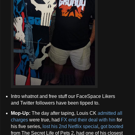
Intro whatnot and free stuff our FaceSpace Likers
and Twitter followers have been tipped to.
Mop-Up:
The day after taping, Louis CK
admitted all
charges
were true, had
FX end their deal with hin
for
his five series,
lost his 2nd Netflix special
,
got booted
from The Secret Life of Pets 2, had one of his closest