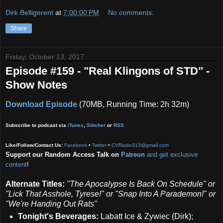
Dirk Belligerent
at
7:00:00 PM
No comments:
Share
Friday, October 13, 2017
Episode #159 - "Real Klingons of STD" -
Show Notes
Download Episode
(70MB, Running Time: 2h 32m)
Subscribe to podcast via
iTunes
,
Stitcher
or
RSS
Like/Follow/Contact Us:
Facebook
•
Twitter
•
CVRadio313@gmail.com
Support our Random Access Talk on
Patreon
and get exclusive
content
!
Alternate Titles:
"The Apocalypse Is Back On Schedule" or
"Lick That Asshole, Tyrese!" or "Snap Into A Parademon!" or
"We're Handing Out Rats"
Tonight's Beverages:
Labatt Ice & Zywiec (Dirk);