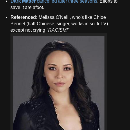
Dark Matter
cancelled after three seasons
. Efforts to
save it are afoot.
Referenced:
Melissa O'Neill, who's like Chloe
Bennet (half-Chinese, singer, works in sci-fi TV)
except not crying
"RACISM!"
: