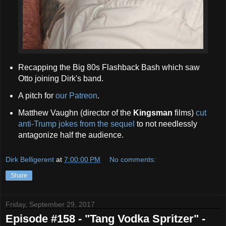
Recapping the Big 80s Flashback Bash which saw
Otto joining Dirk's band.
A pitch for
our Patreon
.
Matthew Vaughn (director of the
Kingsman
films)
cut
anti-Trump jokes from the sequel
to not needlessly
antagonize half the audience.
Dirk Belligerent
at
7:00:00 PM
No comments:
Share
Friday, September 29, 2017
Episode #158 - "Tang Vodka Spritzer" -