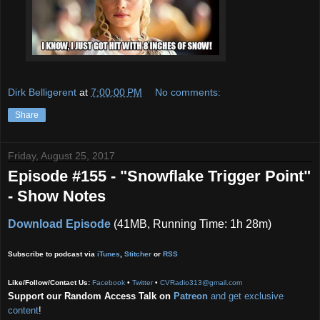
Dirk Belligerent
at
7:00:00 PM
No comments:
Share
Friday, August 25, 2017
Episode #155 - "Snowflake Trigger Point"
- Show Notes
Download Episode
(41MB, Running Time: 1h 28m)
Subscribe to podcast via
iTunes
,
Stitcher
or
RSS
Like/Follow/Contact Us:
Facebook
•
Twitter
•
CVRadio313@gmail.com
Support our Random Access Talk on
Patreon
and get exclusive
content
!