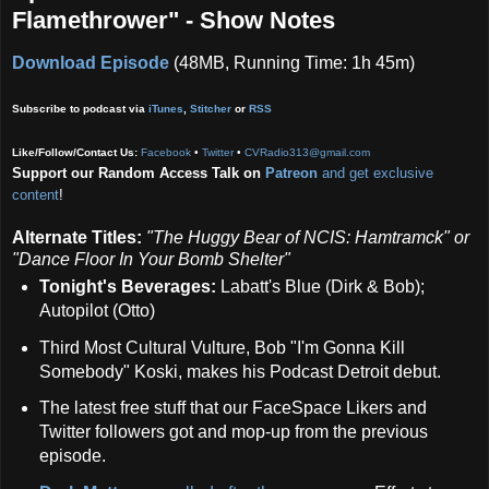
Flamethrower" - Show Notes
Download Episode
(48MB, Running Time: 1h 45m)
Subscribe to podcast via
iTunes
,
Stitcher
or
RSS
Like/Follow/Contact Us:
Facebook
•
Twitter
•
CVRadio313@gmail.com
Support our Random Access Talk on
Patreon
and get exclusive
content
!
Alternate Titles:
"The Huggy Bear of NCIS: Hamtramck" or
"Dance Floor In Your Bomb Shelter"
Tonight's Beverages:
Labatt's Blue (Dirk & Bob);
Autopilot (Otto)
Third Most Cultural Vulture, Bob "I'm Gonna Kill
Somebody" Koski, makes his Podcast Detroit debut.
The latest free stuff that our FaceSpace Likers and
Twitter followers got and mop-up from the previous
episode.