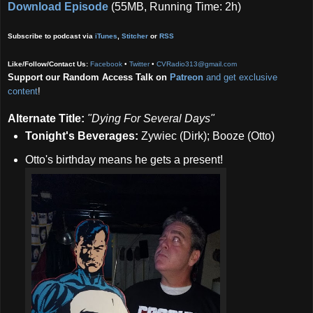
Download Episode
(55MB, Running Time: 2h)
Subscribe to podcast via
iTunes
,
Stitcher
or
RSS
Like/Follow/Contact Us:
Facebook
•
Twitter
•
CVRadio313@gmail.com
Support our Random Access Talk on
Patreon
and get exclusive
content
!
Alternate Title:
"Dying For Several Days"
Tonight's Beverages:
Zywiec
(Dirk); Booze (Otto)
Otto's birthday means he gets a present!