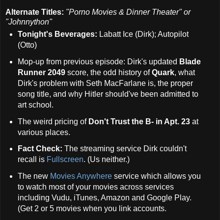
Alternate Titles:
"Porno Movies & Dinner Theater" or
"Johnnython"
Tonight's Beverages:
Labatt Ice (Dirk); Autopilot
(Otto)
Mop-up from previous episode: Dirk's updated
Blade
Runner 2049
score, the odd history of
Quark
, what
Dirk's problem with Seth MacFarlane is, the proper
song title, and why Hitler should've been admitted to
art school.
The weird pricing of
Don't Trust the B- in Apt. 23
at
various places.
Fact Check:
The streaming service Dirk couldn't
recall is
Fullscreen
. (Us neither.)
The new
Movies Anywhere
service which allows you
to watch most of your movies across services
including Vudu, iTunes, Amazon and Google Play.
(Get 2 or 5 movies when you link accounts.