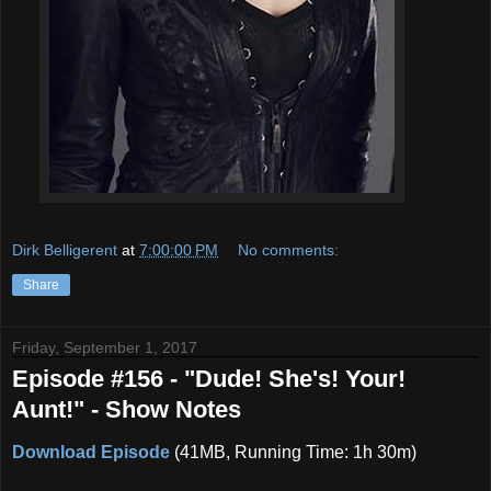
Dirk Belligerent
at
7:00:00 PM
No comments:
Share
Friday, September 1, 2017
Episode #156 - "Dude! She's! Your!
Aunt!" - Show Notes
Download Episode
(41MB, Running Time: 1h 30m)