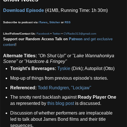
Download Episode
(41MB, Running Time: 1h 30m)
Subscribe to podcast via
iTunes
,
Stitcher
or
RSS
Like/Follow/Contact Us:
Facebook
•
Twitter
•
CVRadio313@gmail.com
Support our Random Access Talk on
Patreon
and get exclusive
content
!
Alternate Titles:
"Oh Shut Up!" or
"Lake Wannahonkya
Scene" or
"Hardcore & Fringey"
Tonight's Beverages:
Tyskie
(Dirk); Autopilot (Otto)
Mop-up of things from previous episode's stories.
Referenced:
Todd Rundgren, "Lockjaw"
The snotty nerd backlash against
Ready Player One
as represented by
this blog post
is discussed.
Discussion of whether performers are irreplaceable
led to talk about James Bond films and their title
sequences.