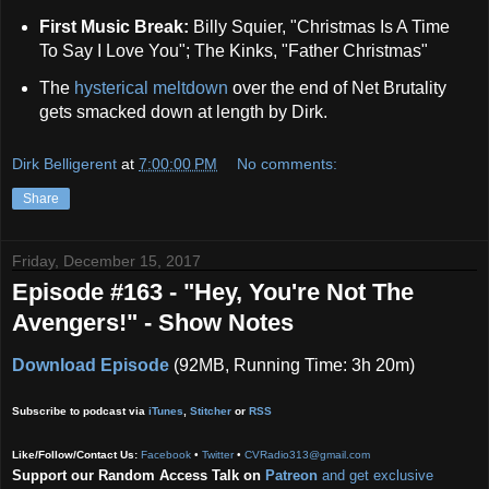
First Music Break:
Billy Squier, "Christmas Is A Time
To Say I Love You"; The Kinks, "Father Christmas"
The
hysterical meltdown
over the end of Net Brutality
gets smacked down at length by Dirk.
Dirk Belligerent
at
7:00:00 PM
No comments:
Share
Friday, December 15, 2017
Episode #163 - "Hey, You're Not The
Avengers!" - Show Notes
Download Episode
(92MB, Running Time: 3h 20m)
Subscribe to podcast via
iTunes
,
Stitcher
or
RSS
Like/Follow/Contact Us:
Facebook
•
Twitter
•
CVRadio313@gmail.com
Support our Random Access Talk on
Patreon
and get exclusive