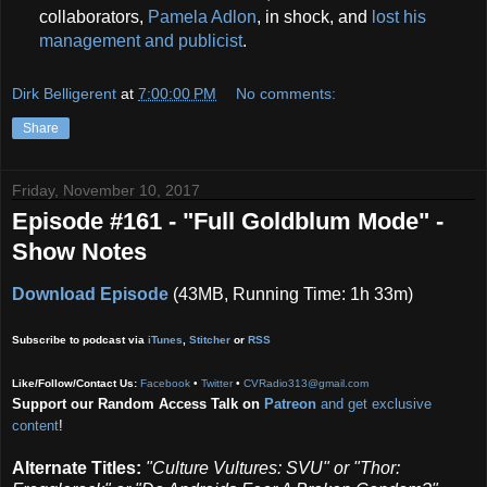
collaborators,
Pamela Adlon
, in shock, and
lost his
management and publicist
.
Dirk Belligerent
at
7:00:00 PM
No comments:
Share
Friday, November 10, 2017
Episode #161 - "Full Goldblum Mode" -
Show Notes
Download Episode
(43MB, Running Time: 1h 33m)
Subscribe to podcast via
iTunes
,
Stitcher
or
RSS
Like/Follow/Contact Us:
Facebook
•
Twitter
•
CVRadio313@gmail.com
Support our Random Access Talk on
Patreon
and get exclusive
content
!
Alternate Titles:
"Culture Vultures: SVU" or
"Thor: