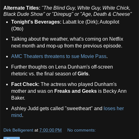
Alternate Titles:
"The Blind Guy, White Guy, White Chick,
Black Dude Show" or "Direpug" or "Age, Death & Cheese"
Tonight's Beverages:
Labatt Ice (Dirk); Autopilot
(Otto)
Talking about the weather, what's coming on Netflix
next month and mop-up from the previous episode.
AMC Theaters threatens to sue Movie Pass
.
Further thoughts on Lena Dunham's off-screen
rhetoric vs. the final season of
Girls
.
Fact Check:
The actress who played Dunham's
mother and was on
Freaks and Geeks
is Becky Ann
Baker.
Ashley Judd gets called "sweetheart" and
loses her
mind
.
Dirk Belligerent
at
7:00:00 PM
No comments: