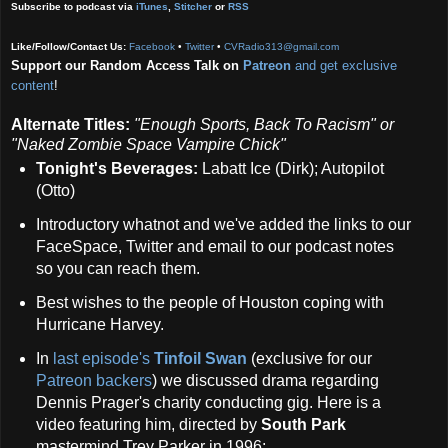
Subscribe to podcast via
iTunes
,
Stitcher
or
RSS
Like/Follow/Contact Us:
Facebook
•
Twitter
•
CVRadio313@gmail.com
Support our Random Access Talk on
Patreon
and get exclusive
content
!
Alternate Titles:
"Enough Sports, Back To Racism" or
"Naked Zombie Space Vampire Chick"
Tonight's Beverages:
Labatt Ice (Dirk); Autopilot
(Otto)
Introductory whatnot and we've added the links to our
FaceSpace, Twitter and email to our podcast notes
so you can reach them.
Best wishes to the people of Houston coping with
Hurricane Harvey.
In
last episode's
Tinfoil Swan
(exclusive for our
Patreon backers
) we discussed drama regarding
Dennis Prager's charity conducting gig. Here is a
video featuring him, directed by
South Park
mastermind Trey Parker in 1996: