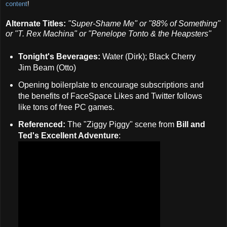
content
!
Alternate Titles:
"Super-Shame Me" or
"88% of Something"
or
"T. Rex Machina" or
"Penelope Tonto & the Heapsters"
Tonight's Beverages:
Water (Dirk); Black Cherry
Jim Beam (Otto)
Opening boilerplate to encourage subscriptions and
the benefits of FaceSpace Likes and Twitter follows
like tons of free PC games.
Referenced:
The "Ziggy Piggy" scene from
Bill and
Ted's Excellent Adventure
: