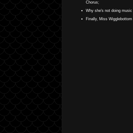
Chorus;
Why she's not doing music
Finally, Miss Wigglebottom 