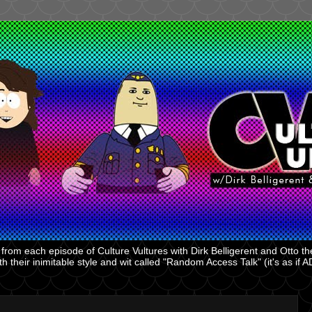
rom each episode of Culture Vultures with Dirk Belligerent and Otto the
 their inimitable style and wit called "Random Access Talk" (it's as if