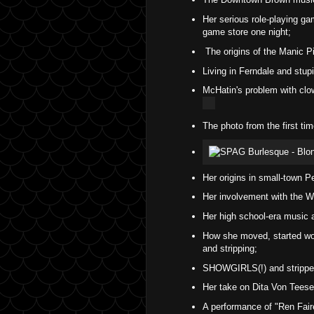
Her serious role-playing ga
game store one night;
The origins of the Manic P
Living in Ferndale and stupi
McHatin's problem with clo
The photo from the first t
Her origins in small-town P
Her involvement with the Wo
Her high school-era music a
How she moved, started wor
and stripping;
SHOWGIRLS(!) and stripper
Her take on Dita Von Teese'
A performance of "Ren Fai