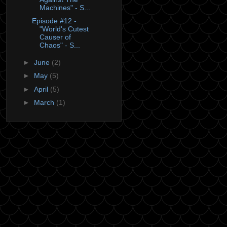
Machines" - S...
Episode #12 -
"World's Cutest
Causer of
Chaos" - S...
►
June
(2)
►
May
(5)
►
April
(5)
►
March
(1)