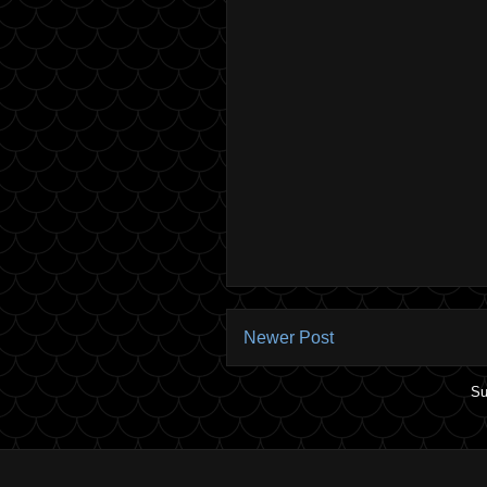
Newer Post
Su