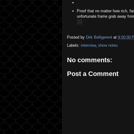
Proof that no matter how rich, fa
unfortunate frame grab away from 
Posted by
Dirk Belligerent
at
9:00:00 
Labels:
interview
,
show notes
No comments:
Post a Comment