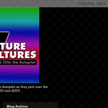
 Autopilot as they pick over the
 ADD had ADD!)
Blog Archive