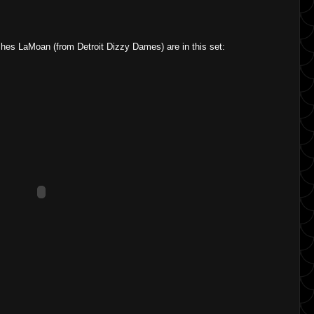
hes LaMoan (from Detroit Dizzy Dames) are in this set: