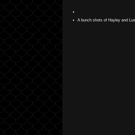
A bunch shots of Hayley and Lus