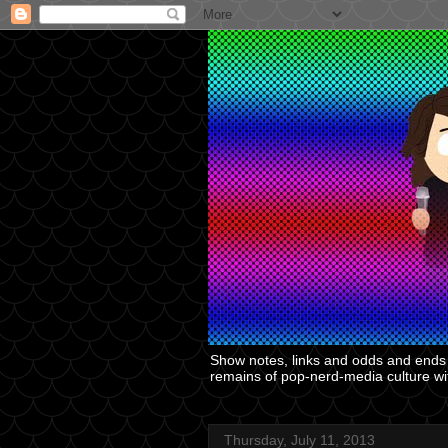
Show notes, links and odds and ends f
remains of pop-nerd-media culture with
Thursday, July 11, 2013