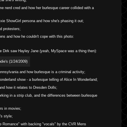
me nerd cred and how her burlesque career collided with a
ixie ShowGirl persona and how she's phasing it out;
d protesters;
wns and how he couldn't cope with this photo:
ime Dirk saw Hayley Jane (yeah, MySpace was a thing then):
ennsylvania and how burlesque is a criminal activity;
nderland show - a burlesque telling of Alice In Wonderland;
nd how it relates to Dresden Dolls;
king in a strip club, and the differences between burlesque
s in movies;
s style;
re Romance" with backing "vocals" by the CVR Mens