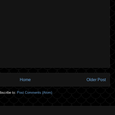
Home
Older Post
bscribe to:
Post Comments (Atom)