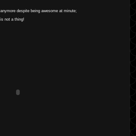
 anymore despite being awesome at minute;
is not a thing!