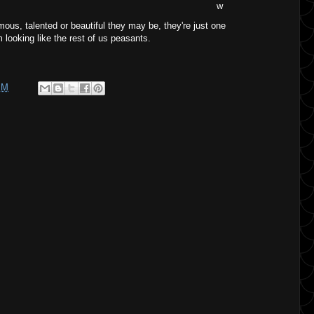
w
mous, talented or beautiful they may be, they're just one
looking like the rest of us peasants.
PM