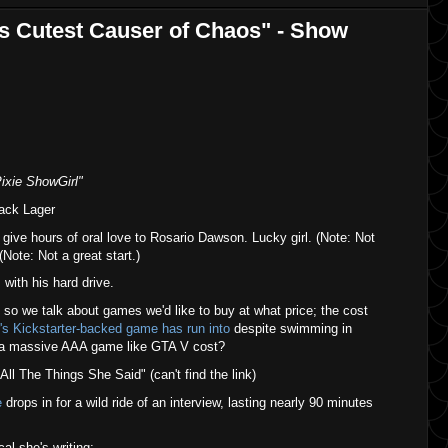
's Cutest Causer of Chaos" - Show
Pixie ShowGirl"
ack Lager
ive hours of oral love to Rosario Dawson. Lucky girl. (Note: Not
 (Note: Not a great start.)
 with his hard drive.
o we talk about games we'd like to buy at what price; the cost
's Kickstarter-backed game has run into
despite swimming in
 a massive AAA game like GTA V cost?
All The Things She Said" (can't find the link)
e
drops in for a wild ride of an interview, lasting nearly 90 minutes
l she's writing;