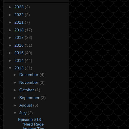
►
2023
(3)
►
2022
(2)
►
2021
(7)
►
2018
(17)
►
2017
(23)
►
2016
(31)
►
2015
(40)
►
2014
(44)
▼
2013
(31)
►
December
(4)
►
November
(3)
►
October
(1)
►
September
(3)
►
August
(5)
▼
July
(2)
Episode #13 -
"Nerd Rage
Against The