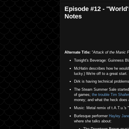
Episode #12 - "World
Notes
Alternate Title:
"Attack of the Manic 
Tonight's Beverage: Guinness Bl
McHatin describes how he would g
lucky.) We're off to a great start.
Dirk is having technical problems
The Steam Summer Sale started s
of games;
the trouble Tim Shafer
money; and what the heck does
Music: Metal remix of t.A.T.u.'s "
Burlesque performer
Hayley Jan
where she talks about:
The Downtown Brown musica