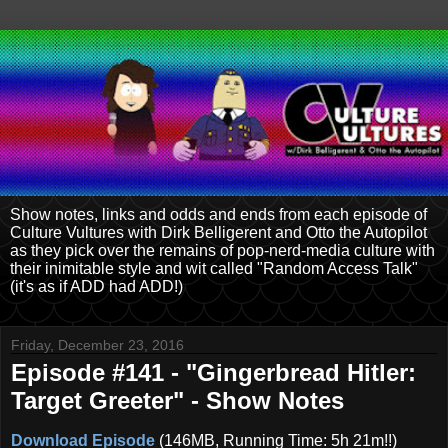
Show notes, links and odds and ends from each episode of
Culture Vultures with Dirk Belligerent and Otto the Autopilot
as they pick over the remains of pop-nerd-media culture with
their inimitable style and wit called "Random Access Talk"
(it's as if ADD had ADD!)
Friday, December 23, 2016
Episode #141 - "Gingerbread Hitler:
Target Greeter" - Show Notes
Download Episode
(146MB, Running Time: 5h 21m!!)