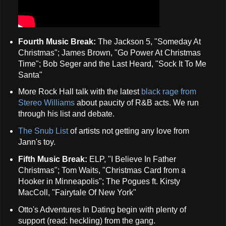
Fourth Music Break:
The Jackson 5, "Someday At
Christmas"; James Brown, "Go Power At Christmas
Time"; Bob Seger and the Last Heard, "Sock It To Me
Santa"
More Rock Hall talk with the latest
black rage from
Stereo Williams
about paucity of R&B acts. We run
through his list and debate.
The Snub List
of artists not getting any love from
Jann's toy.
Fifth Music Break:
ELP, "I Believe In Father
Christmas"; Tom Waits, "Christmas Card from a
Hooker in Minneapolis"; The Pogues ft. Kirsty
MacColl, "Fairytale Of New York"
Otto's Adventures In Dating begin with plenty of
support (read: heckling) from the gang.