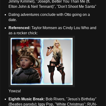
Jimmy Kimmel), "Joseph, Better You Than Me (ft.
Elton John & Neil Tennant)", "Don't Shoot Me Santa"
Dating adventures conclude with Otto going on a
date.
Referenced:
Taylor Momsen as Cindy Lou Who and
as a rocker chick:
Yowza!
Eighth Music Break:
Bob Rivers, "Jesus's Birthday"
(Beatles parody); Iggy Pop, "White Christmas"; RUN-