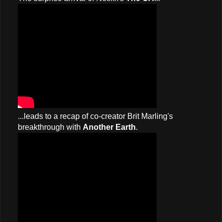
...leads to a recap of co-creator Brit Marling's
breakthrough with
Another Earth
.