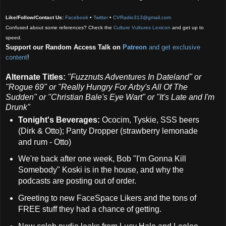
Like/Follow/Contact Us:
Facebook
•
Twitter
•
CVRadio313@gmail.com
Confused about some references? Check the
Culture Vultures Lexicon
and get up to
speed.
Support our Random Access Talk on
Patreon
and get exclusive
content
!
Alternate Titles:
"Fuzznuts Adventures In Dateland" or
"Rogue 69" or
"Really Hungry For Arby's All Of The
Sudden" or
"Christian Bale's Eye Wart" or
"It's Late and I'm
Drunk"
Tonight's Beverages:
Ococim, Tyskie, SSS beers
(Dirk & Otto); Panty Dropper (strawberry lemonade
and rum - Otto)
We're back after one week, Bob "I'm Gonna Kill
Somebody" Koski is in the house, and why the
podcasts are posting out of order.
Greeting to new FaceSpace Likers and the tons of
FREE stuff they had a chance of getting.