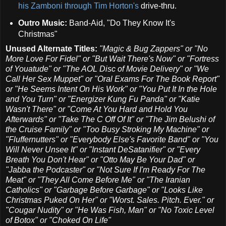
his Zamboni through Tim Horton's
drive-thru.
Outro Music:
Band-Aid, "Do They Know It's
Christmas"
Unused Alternate Titles:
"Magic & Bug Zappers" or
"No
More Love For Fidel" or "But Wait There's Now" or "Fortress
of Youatude" or "The AOL Disc of Movie Delivery" or "We
Call Her Sex Muppet" or "Oral Exams For The Book Report"
or "He Seems Intent On His Work" or "You Put It In the Hole
and You Turn" or "Energizer Kung Fu Panda" or "Katie
Wasn't There" or "Come At You Hard and Hold You
Afterwards" or "Take The C Off Of It" or "The Jim Belushi of
the Cruise Family" or "Too Busy Stroking My Machine" or
"Fluffernutters" or "Everybody Else's Favorite Band" or "You
Will Never Unsee It" or "Instant DeSatanifier" or "Every
Breath You Don't Hear" or "Otto May Be Your Dad" or
"Jabba the Podcaster" or "Not Sure If I'm Ready For The
Meat" or "They All Come Before Me" or "The Iranian
Catholics" or "Garbage Before Garbage" or "Looks Like
Christmas Puked On Her" or "Worst. Sales. Pitch. Ever." or
"Cougar Nudity" or "He Was Fish, Man" or "No Toxic Level
of Botox" or "Choked On Life"