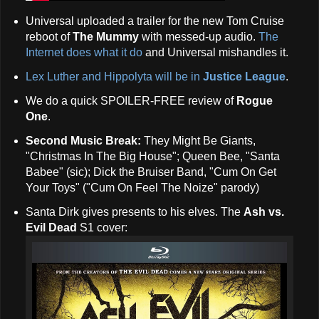
Universal uploaded a trailer for the new Tom Cruise
reboot of
The Mummy
with messed-up audio.
The
Internet does what it do
and Universal mishandles it.
Lex Luther and Hippolyta will be in
Justice League
.
We do a quick SPOILER-FREE review of
Rogue
One
.
Second Music Break:
They Might Be Giants,
"Christmas In The Big House"; Queen Bee, "Santa
Babee" (sic); Dick the Bruiser Band, "Cum On Get
Your Toys" ("Cum On Feel The Noize" parody)
Santa Dirk gives presents to his elves. The
Ash vs.
Evil Dead
S1 cover: