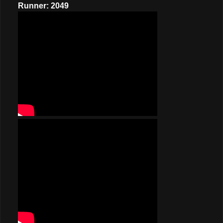
Runner: 2049