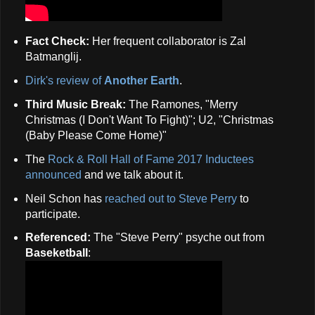
Fact Check:
Her frequent collaborator is Zal
Batmanglij.
Dirk's review of
Another Earth
.
Third Music Break:
The Ramones, "Merry
Christmas (I Don't Want To Fight)"; U2, "Christmas
(Baby Please Come Home)"
The
Rock & Roll Hall of Fame 2017 Inductees
announced
and we talk about it.
Neil Schon has
reached out to Steve Perry
to
participate.
Referenced:
The "Steve Perry" psyche out from
Baseketball
: