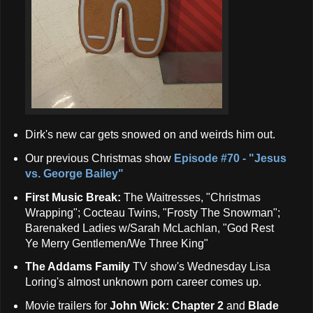
Dirk's new car gets snowed on and weirds him out.
Our previous Christmas show
Episode #70 - "Jesus
vs. George Bailey"
First Music Break:
The Waitresses, "Christmas
Wrapping"; Cocteau Twins, "Frosty The Snowman";
Barenaked Ladies w/Sarah McLachlan, "God Rest
Ye Merry Gentlemen/We Three King"
The Addams Family
TV show's Wednesday Lisa
Loring's almost unknown porn career comes up.
Movie trailers for
John Wick: Chapter 2
and
Blade