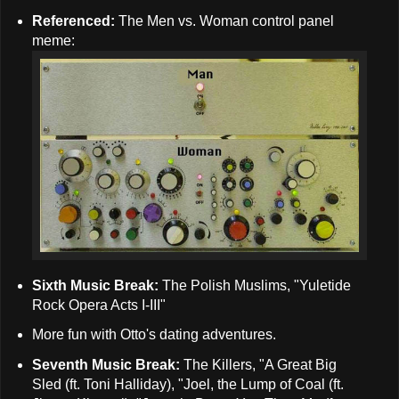
Referenced:
The Men vs. Woman control panel
meme:
Sixth Music Break:
The Polish Muslims, "Yuletide
Rock Opera Acts I-III"
More fun with Otto's dating adventures.
Seventh Music Break:
The Killers, "A Great Big
Sled (ft. Toni Halliday), "Joel, the Lump of Coal (ft.