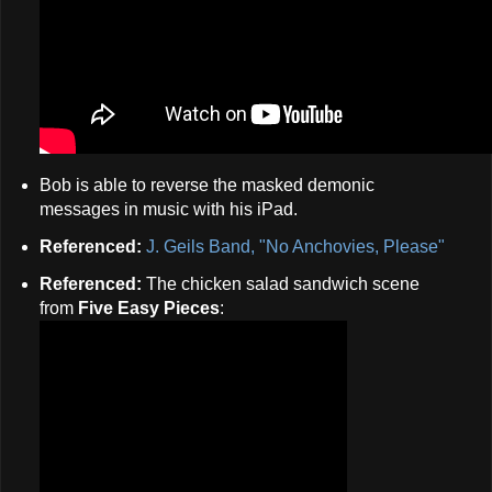
Bob is able to reverse the masked demonic
messages in music with his iPad.
Referenced:
J. Geils Band, "No Anchovies, Please"
Referenced:
The chicken salad sandwich scene
from
Five Easy Pieces
: