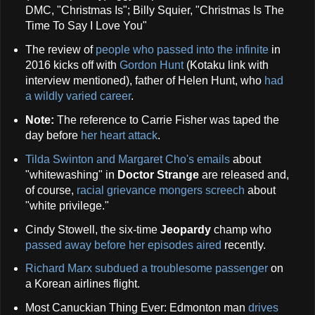
DMC, "Christmas Is"; Billy Squier, "Christmas Is The
Time To Say I Love You"
The review of
people who passed into the infinite
in
2016 kicks off with
Gordon Hunt
(Kotaku link with
interview mentioned), father of Helen Hunt, who
had
a wildly varied career
.
Note:
The reference to Carrie Fisher was taped the
day before
her heart attack
.
Tilda Swinton and Margaret Cho's emails
about
"whitewashing" in
Doctor Strange
are released and,
of course,
racial grievance mongers screech
about
"white privilege."
Cindy Stowell, the six-time
Jeopardy
champ who
passed away before her episodes aired
recently.
Richard Marx subdued a troublesome passenger
on
a Korean airlines flight.
Most Canuckian Thing Ever: Edmonton man
drives