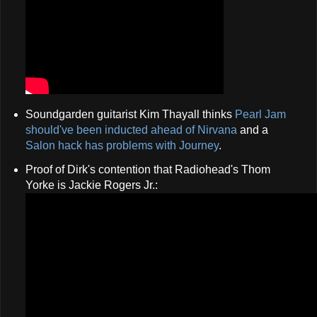
Soundgarden guitarist Kim Thayall thinks
Pearl Jam
should've been inducted ahead of Nirvana
and a
Salon hack has problems with Journey
.
Proof of Dirk's contention that Radiohead's Thom
Yorke is Jackie Rogers Jr.: