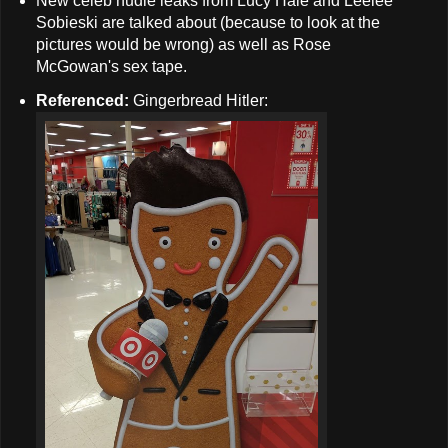
New celeb nudie leaks from Lucy Hale and Leelee
Sobieski are talked about (because to look at the
pictures would be wrong) as well as Rose
McGowan's sex tape.
Referenced:
Gingerbread Hitler: