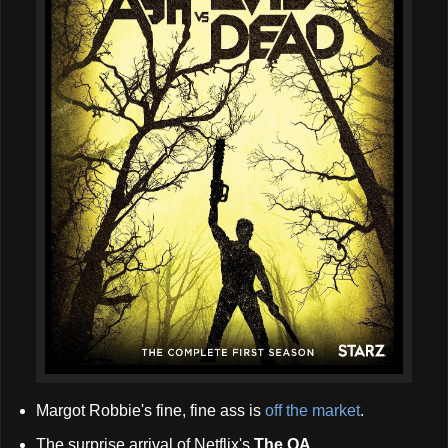
Margot Robbie's fine, fine ass is
off the market
.
The surprise arrival of Netflix's
The OA
...