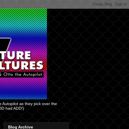
 Autopilot as they pick over the
 ADD had ADD!)
Blog Archive