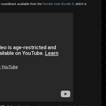
 soundtrack available from the
Humble Indie Bundle 9
, which is