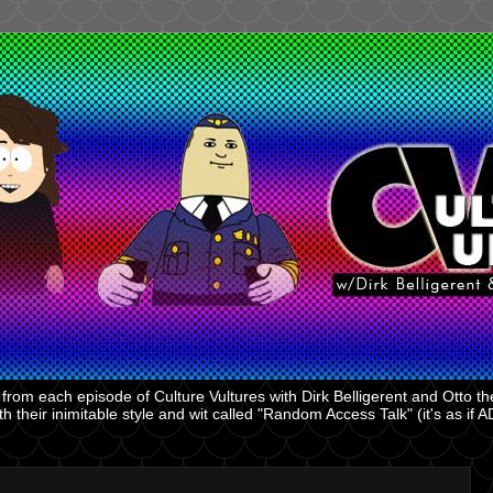
rom each episode of Culture Vultures with Dirk Belligerent and Otto the
 their inimitable style and wit called "Random Access Talk" (it's as if