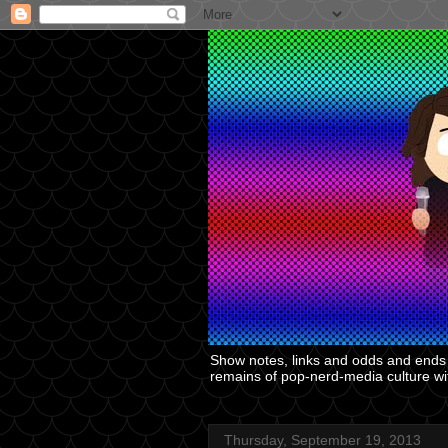
Show notes, links and odds and ends f
remains of pop-nerd-media culture with
Thursday, September 19, 2013