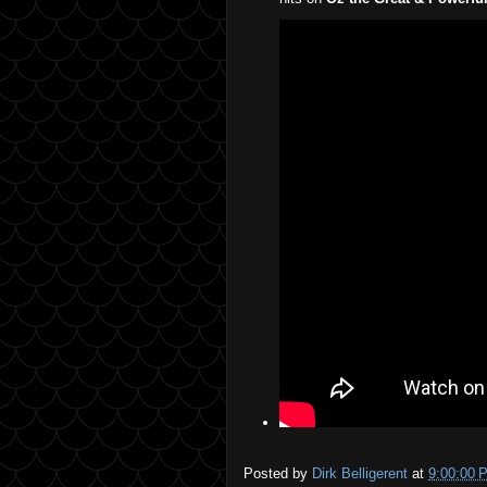
Posted by
Dirk Belligerent
at
9:00:00 