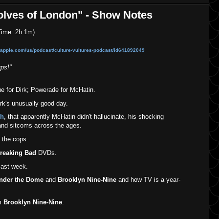
olves of London" - Show Notes
ime: 2h 1m)
s.apple.com/us/podcast/culture-vult
ures-podcast/id641892049
ps!"
ue for Dirk; Powerade for McHatin.
rk's unusually good day.
sh
, that apparently McHatin didn't hallucinate, his shocking
and sitcoms across the ages.
 the cops.
reaking Bad
DVDs.
ast week.
Under the Dome
and
Brooklyn Nine-Nine
and how TV is a year-
om
Brooklyn Nine-Nine
.