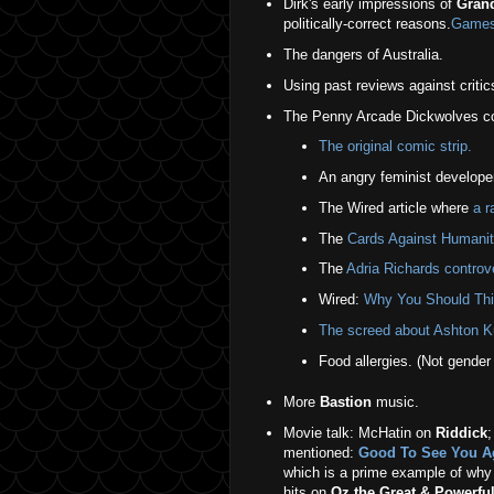
Dirk's early impressions of
Grand
politically-correct reasons.
Gamesp
The dangers of Australia.
Using past reviews against critic
The Penny Arcade Dickwolves con
The original comic strip.
An angry feminist develope
The Wired article where
a r
The
Cards Against Humanit
The
Adria Richards controv
Wired:
Why You Should Thi
The screed about Ashton Ku
Food allergies. (Not gender
More
Bastion
music.
Movie talk: McHatin on
Riddick
;
mentioned:
Good To See You Aga
which is a prime example of why 
hits on
Oz the Great & Powerfu