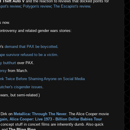
 Theft Auto V
and the reaction to reviews that docked points for
ot's review
;
Polygon's review
;
The Escapist's review
.
s now.
troversy and related gender wars stories:
r's
demand that PAX be boycotted
.
ape survivor refused to be a victim
.
y butthurt
over PAX.
ersy
from March.
nk Twice Before Shaming Anyone on Social Media
tcher's cisgender issues
.
 wars, but semi-related.)
 Dirk on
Metallica: Through The Never
. The Alice Cooper movie
in, Alice Cooper: Live 1973 - Billion Dollar Babies Tour
concept stuff in concert films are inherently dumb. Also quick
l
and
The Bling Ring
.