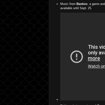
Music from
Bastion
, a game and
available until Sept. 25.