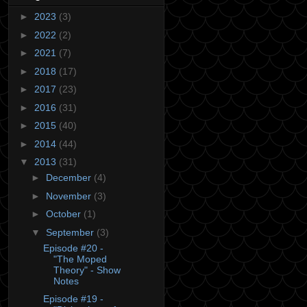
►
2023
(3)
►
2022
(2)
►
2021
(7)
►
2018
(17)
►
2017
(23)
►
2016
(31)
►
2015
(40)
►
2014
(44)
▼
2013
(31)
►
December
(4)
►
November
(3)
►
October
(1)
▼
September
(3)
Episode #20 -
"The Moped
Theory" - Show
Notes
Episode #19 -