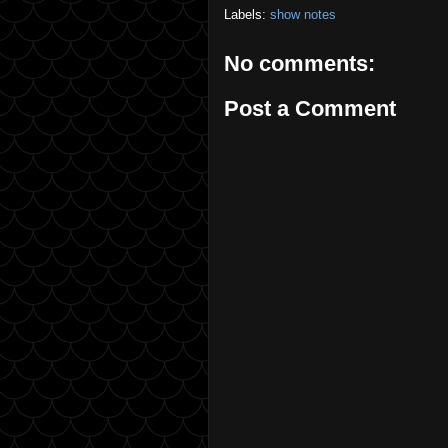
Labels:
show notes
No comments:
Post a Comment