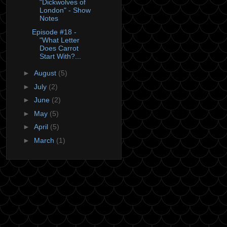
"Dickwolves of
London" - Show
Notes
Episode #18 -
"What Letter
Does Carrot
Start With?...
►
August
(5)
►
July
(2)
►
June
(2)
►
May
(5)
►
April
(5)
►
March
(1)