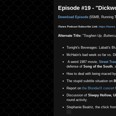
Episode #19 - "Dickw
Download Episode
(55MB, Running T
iTunes Podcast Subscribe Link:
https://itune
Alternate Title:
"
Toughen Up, Buttercu
Tonight's Beverages: Labatt's Bl
McHatin's bad week so far vs. Di
A weird 1987 movie,
Street Tra
defense of
Song of the South
, 
How to deal with being maced by
The stupid subtitle situation on
B
Report on
the Blondie/X concert
l
Discussion of
Sleepy Hollow, 
round activity.
Stephanie Beatriz, the chick fr