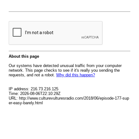
About this page
Our systems have detected unusual traffic from your computer
network. This page checks to see if it's really you sending the
requests, and not a robot.
Why did this happen?
IP address: 216.73.216.125
Time: 2026-08-06T22:10:29Z
URL: http://www.culturevulturesradio.com/2018/06/episode-177-sup
er-easy-barely.html