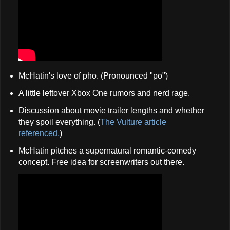
McHatin's love of pho. (Pronounced "po")
A little leftover Xbox One rumors and nerd rage.
Discussion about movie trailer lengths and whether
they spoil everything. (
The Vulture article
referenced.
)
McHatin pitches a supernatural romantic-comedy
concept. Free idea for screenwriters out there.