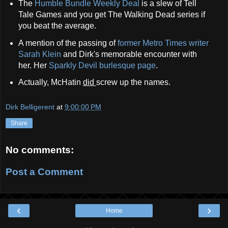
The
Humble Bundle Weekly Deal
is a slew of Tell
Tale Games and you get The Walking Dead series if
you beat the average.
A mention of the passing of
former Metro Times writer
Sarah Klein
and Dirk's memorable encounter with
her. Her
Sparkly Devil burlesque page
.
Actually, McHatin
did
screw up the names.
Dirk Belligerent
at
9:00:00 PM
Share
No comments:
Post a Comment
‹
›
Home