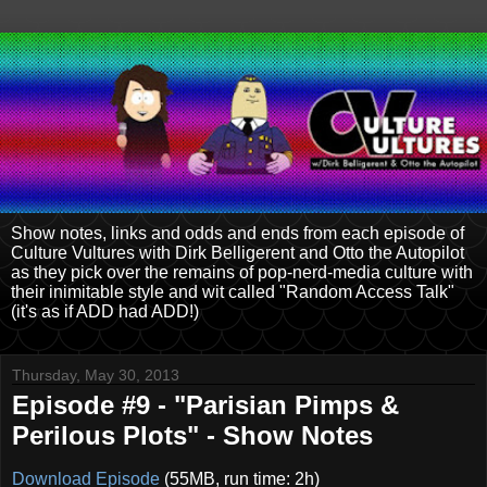
Show notes, links and odds and ends from each episode of
Culture Vultures with Dirk Belligerent and Otto the Autopilot
as they pick over the remains of pop-nerd-media culture with
their inimitable style and wit called "Random Access Talk"
(it's as if ADD had ADD!)
Thursday, May 30, 2013
Episode #9 - "Parisian Pimps &
Perilous Plots" - Show Notes
Download Episode
(55MB, run time: 2h)