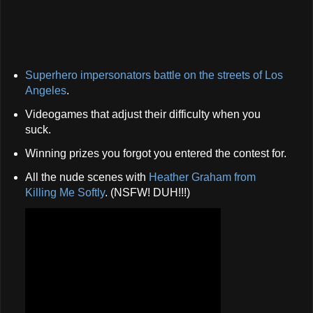
Superhero impersonators battle on the streets of Los
Angeles
.
Videogames that adjust their difficulty when you
suck.
Winning prizes you forgot you entered the contest for.
All the nude scenes with
Heather Graham from
Killing Me Softly
. (NSFW! DUH!!!)