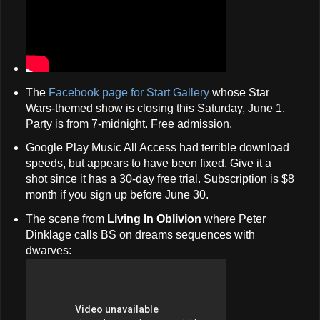
The
Facebook page for Start Gallery
whose Star
Wars-themed show is closing this Saturday, June 1.
Party is from 7-midnight. Free admission.
Google Play Music All Access had terrible download
speeds, but appears to have been fixed. Give it a
shot since it has a 30-day free trial. Subscription is $8
month if you sign up before June 30.
The scene from
Living In Oblivion
where Peter
Dinklage calls BS on dreams sequences with
dwarves: