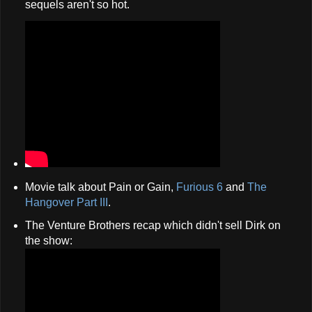
sequels aren't so hot.
Movie talk about Pain or Gain,
Furious 6
and
The
Hangover Part III
.
The Venture Brothers recap which didn't sell Dirk on
the show: