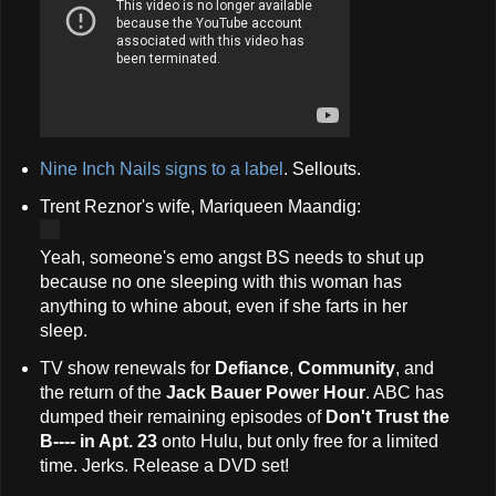
Nine Inch Nails signs to a label
. Sellouts.
Trent Reznor's wife, Mariqueen Maandig:
Yeah, someone's emo angst BS needs to shut up
because no one sleeping with this woman has
anything to whine about, even if she farts in her
sleep.
TV show renewals for
Defiance
,
Community
, and
the return of the
Jack Bauer Power Hour
. ABC has
dumped their remaining episodes of
Don't Trust the
B---- in Apt. 23
onto Hulu, but only free for a limited
time. Jerks. Release a DVD set!