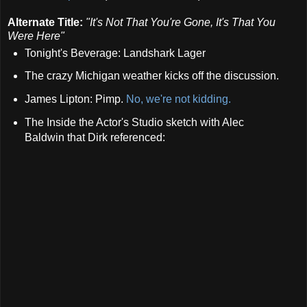
Alternate Title:
"It's Not That You're Gone, It's That You
Were Here"
Tonight's Beverage: Landshark Lager
The crazy Michigan weather kicks off the discussion.
James Lipton: Pimp.
No, we're not kidding.
The Inside the Actor's Studio sketch with Alec
Baldwin that Dirk referenced: