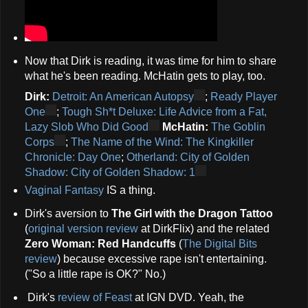
Now that Dirk is reading, it was time for him to share
what he's been reading. McHatin gets to play, too.
Dirk:
Detroit: An American Autopsy
;
Ready Player
One
;
Tough Sh*t Deluxe: Life Advice from a Fat,
Lazy Slob Who Did Good
McHatin:
The Goblin
Corps
;
The Name of the Wind: The Kingkiller
Chronicle: Day One
;
Otherland: City of Golden
Shadow: City of Golden Shadow: 1
Vaginal Fantasy
IS a thing.
Dirk's aversion to
The Girl with the Dragon Tattoo
(
original version review
at DirkFlix) and the related
Zero Woman: Red Handcuffs
(
The Digital Bits
review
) because excessive rape isn't entertaining.
("So a little rape is OK?" No.)
Dirk's
review of Feast
at IGN DVD. Yeah, the