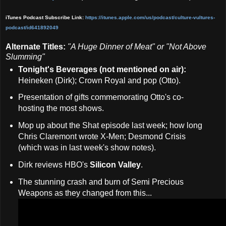
iTunes Podcast Subscribe Link:
https://itunes.apple.com/us/podcast/culture-vult
ures-
podcast/id641892049
Alternate Titles:
"A Huge Dinner of Meat" or "Not Above
Slumming"
Tonight's Beverages (not mentioned on air):
Heineken (Dirk); Crown Royal and pop (Otto).
Presentation of gifts commemorating Otto's co-
hosting the most shows.
Mop up about the Shat episode last week; how long
Chris Claremont wrote X-Men; Desmond Crisis
(which was in last week's show notes).
Dirk reviews HBO's
Silicon Valley
.
The stunning crash and burn of Semi Precious
Weapons as they changed from this...