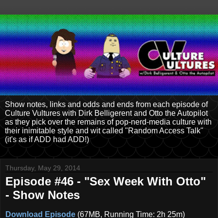
Show notes, links and odds and ends from each episode of
Culture Vultures with Dirk Belligerent and Otto the Autopilot
as they pick over the remains of pop-nerd-media culture with
their inimitable style and wit called "Random Access Talk"
(it's as if ADD had ADD!)
Thursday, May 29, 2014
Episode #46 - "Sex Week With Otto"
- Show Notes
Download Episode
(67MB, Running Time: 2h 25m)