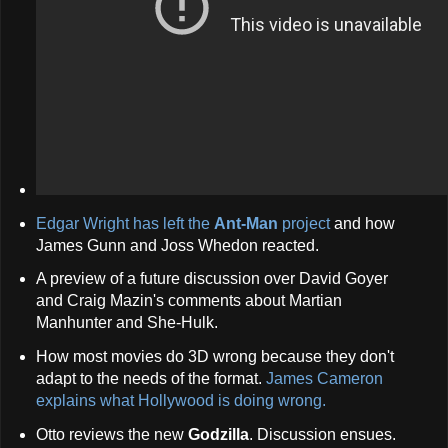
Edgar Wright has left the
Ant-Man
project
and how
James Gunn and Joss Whedon reacted.
A preview of a future discussion over David Goyer
and Craig Mazin's comments about Martian
Manhunter and She-Hulk.
How most movies do 3D wrong because they don't
adapt to the needs of the format.
James Cameron
explains what Hollywood is doing wrong.
Otto reviews the new
Godzilla
. Discussion ensues.