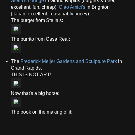
Stella's Lounge
in Grand Rapids (burgers & beer,
excellent, fun, cheap);
Ciao Amici's
in Brighton
(Italian, excellent, reasonably pricey).
The burger from Stella's:
The burrito from Casa Real:
The
Frederick Meijer Gardens and Sculpture Park
in
Grand Rapids.
THIS IS NOT ART!
Now that's a big horse:
The book on the making of it: