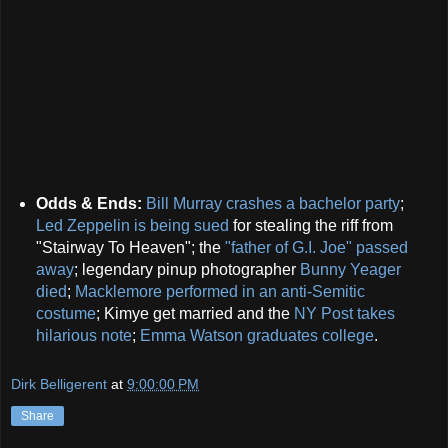
Odds & Ends:
Bill Murray crashes a bachelor party
;
Led Zeppelin is being sued
for stealing the riff from
"Stairway To Heaven"; the
"father of G.I. Joe" passed
away
; legendary pinup photographer
Bunny Yeager
died
;
Macklemore performed in an anti-Semitic
costume
; Kimye get married and the
NY Post takes
hilarious note
;
Emma Watson graduates college
.
Dirk Belligerent
at
9:00:00 PM
Share