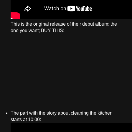
This is the original release of their debut album; the
one you want; BUY THIS:
The part with the story about cleaning the kitchen
starts at 10:00: