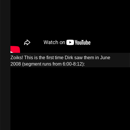
Zoiks! This is the first time Dirk saw them in June
2008 (segment runs from 6:00-8:12):