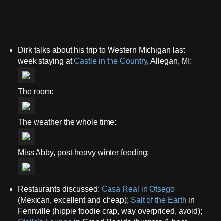
Dirk talks about his trip to Western Michigan last
week staying at
Castle in the Country
, Allegan, MI:
The room:
The weather the whole time:
Miss Abby, post-heavy winter feeding:
Restaurants discussed:
Casa Real in Otsego
(Mexican, excellent and cheap);
Salt of the Earth
in
Fennville (hippie foodie crap, way overpriced, avoid);