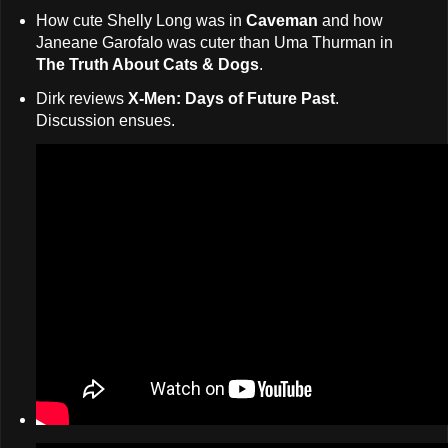
How cute Shelly Long was in
Caveman
and how
Janeane Garofalo was cuter than Uma Thurman in
The Truth About Cats & Dogs
.
Dirk reviews
X-Men: Days of Future Past
.
Discussion ensues.