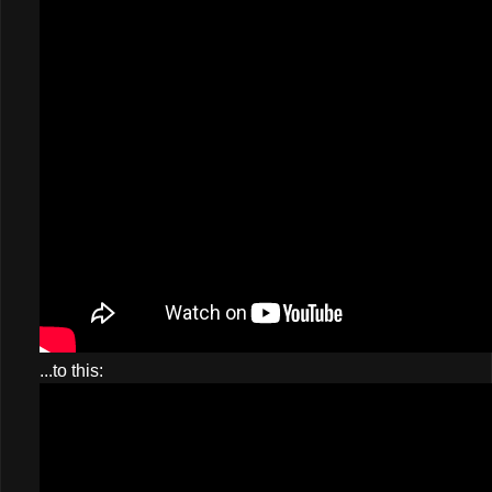
...to this: